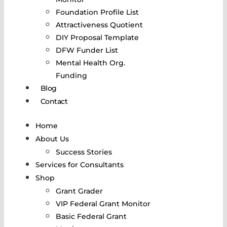
Foundation Profile List
Attractiveness Quotient
DIY Proposal Template
DFW Funder List
Mental Health Org.
Funding
Blog
Contact
Home
About Us
Success Stories
Services for Consultants
Shop
Grant Grader
VIP Federal Grant Monitor
Basic Federal Grant