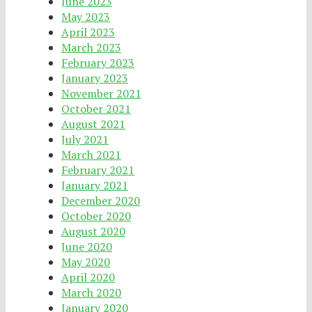
June 2023
May 2023
April 2023
March 2023
February 2023
January 2023
November 2021
October 2021
August 2021
July 2021
March 2021
February 2021
January 2021
December 2020
October 2020
August 2020
June 2020
May 2020
April 2020
March 2020
January 2020