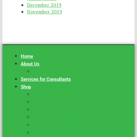
December 2019
November 2019
Home
About Us
Success Stories
Services for Consultants
Shop
Grant Grader
VIP Federal Grant Monitor
Basic Federal Grant Monitor
Foundation Profile List
Attractiveness Quotient
DIY Proposal Template