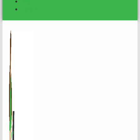
Blog
Contact