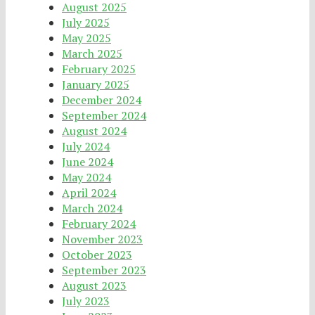
August 2025
July 2025
May 2025
March 2025
February 2025
January 2025
December 2024
September 2024
August 2024
July 2024
June 2024
May 2024
April 2024
March 2024
February 2024
November 2023
October 2023
September 2023
August 2023
July 2023