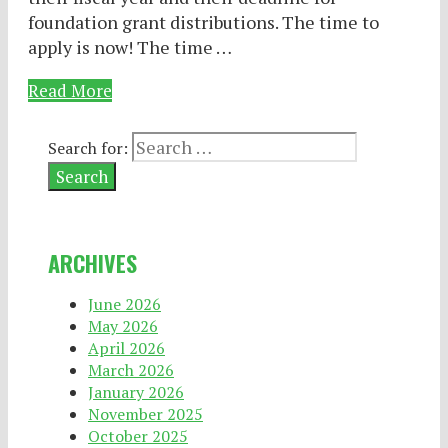
foundation grant distributions. The time to
apply is now! The time …
Read More
Search for:
ARCHIVES
June 2026
May 2026
April 2026
March 2026
January 2026
November 2025
October 2025