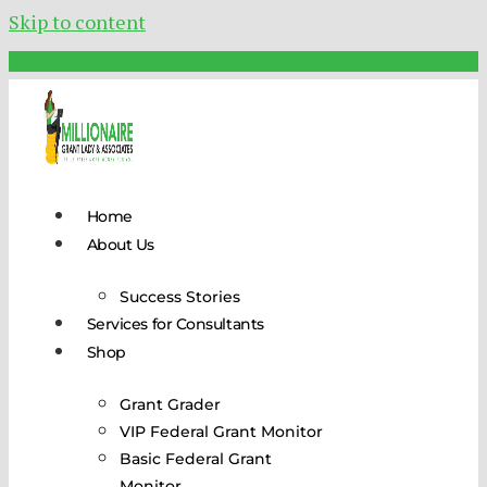
Skip to content
Schedule Your FREE Call Today!
Home
About Us
Success Stories
Services for Consultants
Shop
Grant Grader
VIP Federal Grant Monitor
Basic Federal Grant
Monitor