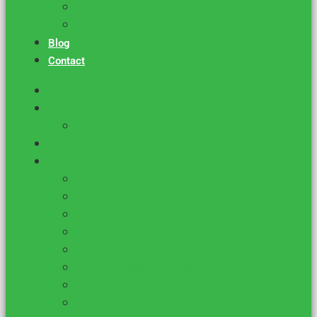
DFW Funder List
Mental Health Org. Funding
Blog
Contact
Home
About Us
Success Stories
Services for Consultants
Shop
Grant Grader
VIP Federal Grant Monitor
Basic Federal Grant Monitor
Foundation Profile List
Attractiveness Quotient
DIY Proposal Template
DFW Funder List
Mental Health Org. Funding