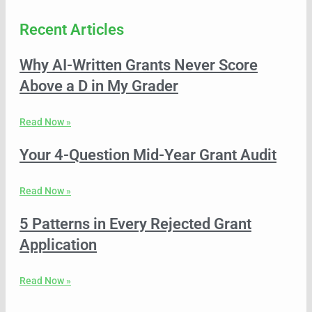
Recent Articles
Why AI-Written Grants Never Score
Above a D in My Grader
Read Now »
Your 4-Question Mid-Year Grant Audit
Read Now »
5 Patterns in Every Rejected Grant
Application
Read Now »