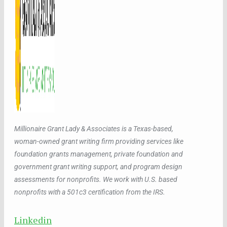
Millionaire Grant Lady & Associates is a Texas-based,
woman-owned grant writing firm providing services like
foundation grants management, private foundation and
government grant writing support, and program design
assessments for nonprofits. We work with U.S. based
nonprofits with a 501c3 certification from the IRS.
Linkedin