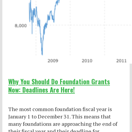
Why You Should Do Foundation Grants
Now: Deadlines Are Here!
The most common foundation fiscal year is
January 1 to December 31. This means that
many foundations are approaching the end of
their fiscal year and their deadline for