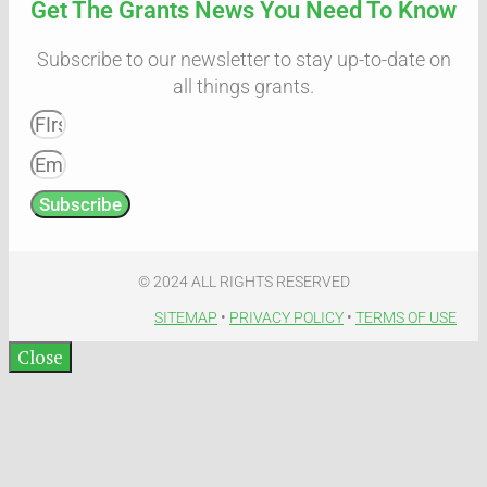
Get The Grants News You Need To Know
Subscribe to our newsletter to stay up-to-date on
all things grants.
Subscribe
© 2024 ALL RIGHTS RESERVED​
SITEMAP
•
PRIVACY POLICY
•
TERMS OF USE​
Close