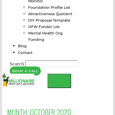
Monitor
Foundation Profile List
Attractiveness Quotient
DIY Proposal Template
DFW Funder List
Mental Health Org.
Funding
Blog
Contact
Search
BOOK A CALL
MENU
MONTH:
OCTOBER 2020