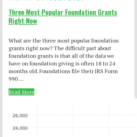
Three Most Popular Foundation Grants
Right Now
What are the three most popular foundation
grants right now? The difficult part about
foundation grants is that all of the data we
have on foundation giving is often 18 to 24
months old. Foundations file their IRS Form
990 …
Read More