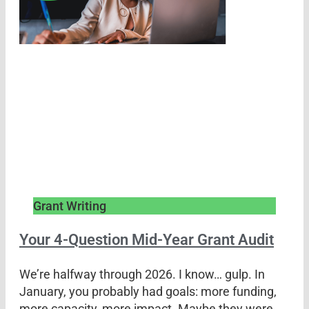
Grant Writing
Your 4-Question Mid-Year Grant Audit
We’re halfway through 2026. I know… gulp. In
January, you probably had goals: more funding,
more capacity, more impact. Maybe they were