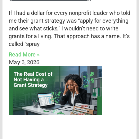
If I had a dollar for every nonprofit leader who told
me their grant strategy was “apply for everything
and see what sticks,” I wouldn’t need to write
grants for a living. That approach has a name. It’s
called “spray
Read More »
May 6, 2026