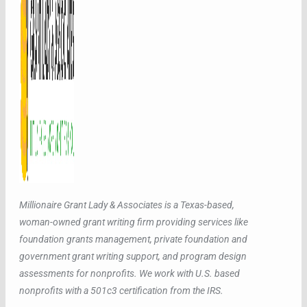
Millionaire Grant Lady & Associates is a Texas-based,
woman-owned grant writing firm providing services like
foundation grants management, private foundation and
government grant writing support, and program design
assessments for nonprofits. We work with U.S. based
nonprofits with a 501c3 certification from the IRS.