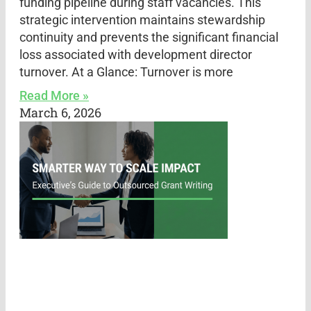
funding pipeline during staff vacancies. This
strategic intervention maintains stewardship
continuity and prevents the significant financial
loss associated with development director
turnover. At a Glance: Turnover is more
Read More »
March 6, 2026