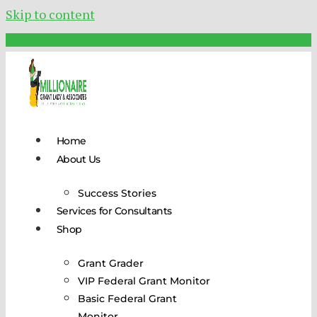
Skip to content
Schedule Your FREE Call Today!
Home
About Us
Success Stories
Services for Consultants
Shop
Grant Grader
VIP Federal Grant Monitor
Basic Federal Grant
Monitor