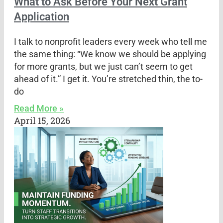
What to Ask Before Your Next Grant
Application
I talk to nonprofit leaders every week who tell me
the same thing: “We know we should be applying
for more grants, but we just can’t seem to get
ahead of it.” I get it. You’re stretched thin, the to-
do
Read More »
April 15, 2026