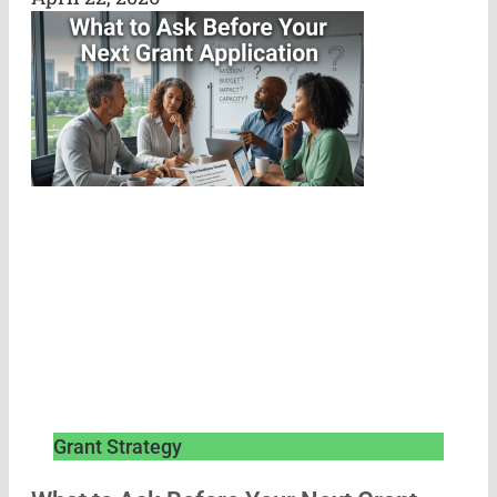
Grant Strategy