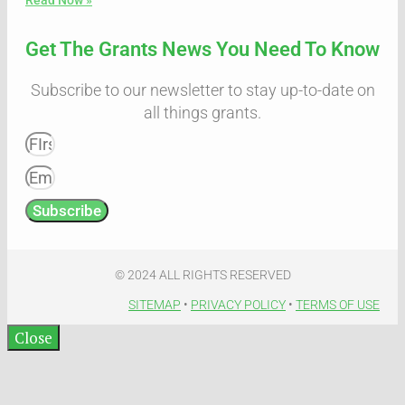
Get The Grants News You Need To Know
Subscribe to our newsletter to stay up-to-date on
all things grants.
Subscribe
© 2024 ALL RIGHTS RESERVED​
SITEMAP
•
PRIVACY POLICY
•
TERMS OF USE​
Close