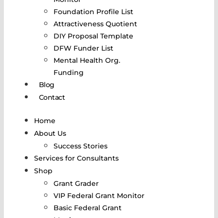
Foundation Profile List
Attractiveness Quotient
DIY Proposal Template
DFW Funder List
Mental Health Org.
Funding
Blog
Contact
Home
About Us
Success Stories
Services for Consultants
Shop
Grant Grader
VIP Federal Grant Monitor
Basic Federal Grant