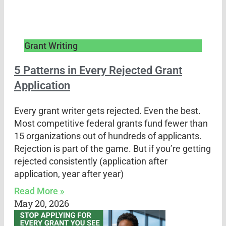
Grant Writing
5 Patterns in Every Rejected Grant
Application
Every grant writer gets rejected. Even the best.
Most competitive federal grants fund fewer than
15 organizations out of hundreds of applicants.
Rejection is part of the game. But if you’re getting
rejected consistently (application after
application, year after year)
Read More »
May 20, 2026