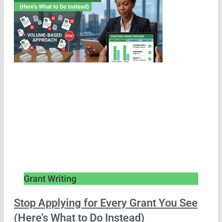
Grant Writing
Stop Applying for Every Grant You See
(Here’s What to Do Instead)