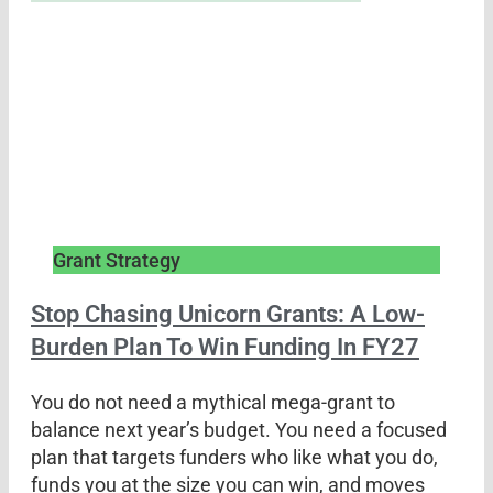
Grant Strategy
Stop Chasing Unicorn Grants: A Low-
Burden Plan To Win Funding In FY27
You do not need a mythical mega-grant to
balance next year’s budget. You need a focused
plan that targets funders who like what you do,
funds you at the size you can win, and moves