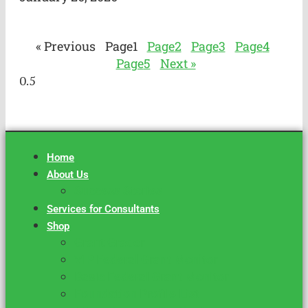
« Previous
Page
1
Page
2
Page
3
Page
4
Page
5
Next »
Home
About Us
Success Stories
Services for Consultants
Shop
Grant Grader
VIP Federal Grant Monitor
Basic Federal Grant Monitor
Foundation Profile List