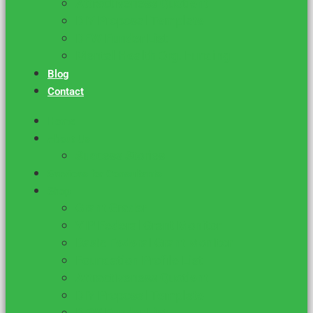
Attractiveness Quotient
DIY Proposal Template
DFW Funder List
Mental Health Org. Funding
Blog
Contact
Home
About Us
Success Stories
Services for Consultants
Shop
Grant Grader
VIP Federal Grant Monitor
Basic Federal Grant Monitor
Foundation Profile List
Attractiveness Quotient
DIY Proposal Template
DFW Funder List