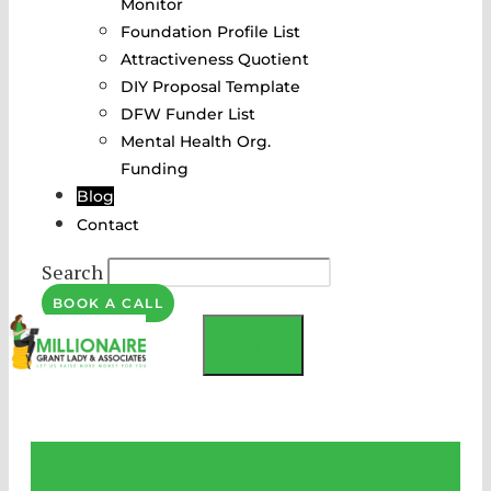
Monitor
Foundation Profile List
Attractiveness Quotient
DIY Proposal Template
DFW Funder List
Mental Health Org.
Funding
Blog
Contact
Search
BOOK A CALL
MENU