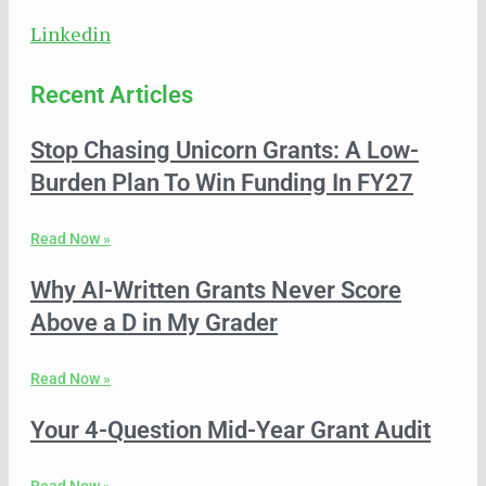
Linkedin
Recent Articles
Stop Chasing Unicorn Grants: A Low-
Burden Plan To Win Funding In FY27
Read Now »
Why AI-Written Grants Never Score
Above a D in My Grader
Read Now »
Your 4-Question Mid-Year Grant Audit
Read Now »