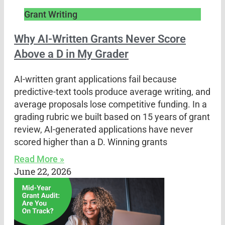
Grant Writing
Why AI-Written Grants Never Score
Above a D in My Grader
AI-written grant applications fail because
predictive-text tools produce average writing, and
average proposals lose competitive funding. In a
grading rubric we built based on 15 years of grant
review, AI-generated applications have never
scored higher than a D. Winning grants
Read More »
June 22, 2026