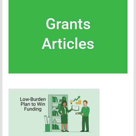
Grants
Articles