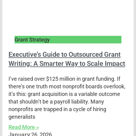
Grant Strategy
Executive’s Guide to Outsourced Grant
Writing: A Smarter Way to Scale Impact
I’ve raised over $125 million in grant funding. If
there’s one truth most nonprofit boards overlook,
it’s this: grant acquisition is a variable outcome
that shouldn’t be a payroll liability. Many
nonprofits are trapped in a cycle of hiring
generalists
Read More »
January 26, 2026