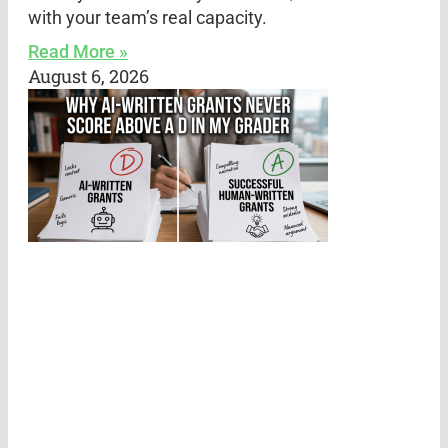
with your team’s real capacity.
Read More »
August 6, 2026