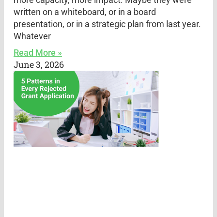
written on a whiteboard, or in a board
presentation, or in a strategic plan from last year.
Whatever
Read More »
June 3, 2026