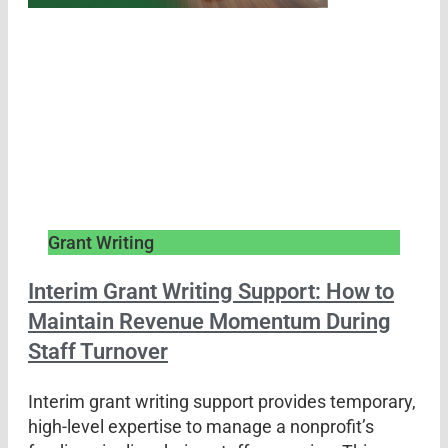
Grant Writing
Interim Grant Writing Support: How to
Maintain Revenue Momentum During
Staff Turnover
Interim grant writing support provides temporary,
high-level expertise to manage a nonprofit’s