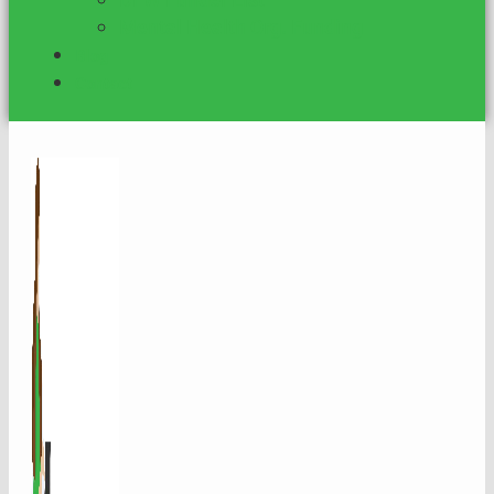
Mental Health Org. Funding
Blog
Contact