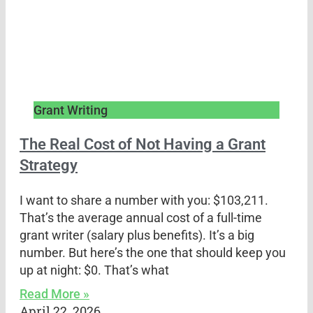
Grant Writing
The Real Cost of Not Having a Grant
Strategy
I want to share a number with you: $103,211.
That’s the average annual cost of a full-time
grant writer (salary plus benefits). It’s a big
number. But here’s the one that should keep you
up at night: $0. That’s what
Read More »
April 22, 2026