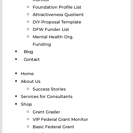
Foundation Profile List
Attractiveness Quotient
DIY Proposal Template
DFW Funder List
Mental Health Org.
Funding
Blog
Contact
Home
About Us
Success Stories
Services for Consultants
Shop
Grant Grader
VIP Federal Grant Monitor
Basic Federal Grant