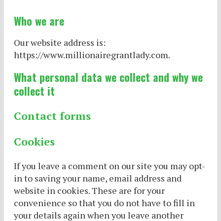
Who we are
Our website address is:
https://www.millionairegrantlady.com.
What personal data we collect and why we
collect it
Contact forms
Cookies
If you leave a comment on our site you may opt-
in to saving your name, email address and
website in cookies. These are for your
convenience so that you do not have to fill in
your details again when you leave another