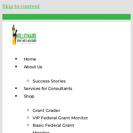
Skip to content
Schedule Your FREE Call Today!
Home
About Us
Success Stories
Services for Consultants
Shop
Grant Grader
VIP Federal Grant Monitor
Basic Federal Grant
Monitor