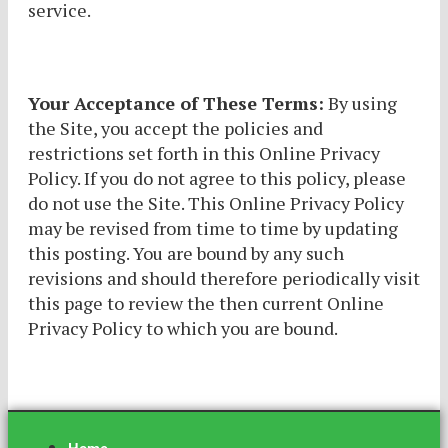
service.
Your Acceptance of These Terms:
By using
the Site, you accept the policies and
restrictions set forth in this Online Privacy
Policy. If you do not agree to this policy, please
do not use the Site. This Online Privacy Policy
may be revised from time to time by updating
this posting. You are bound by any such
revisions and should therefore periodically visit
this page to review the then current Online
Privacy Policy to which you are bound.