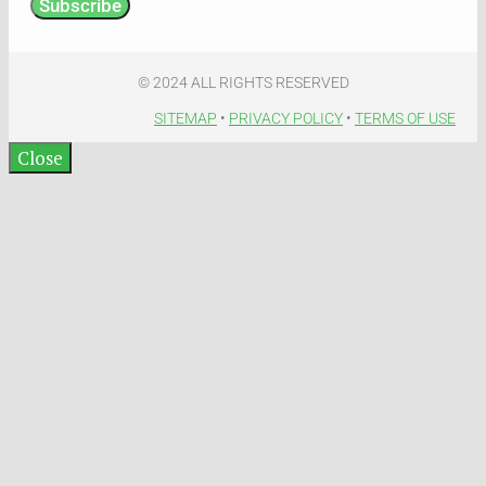
Subscribe
© 2024 ALL RIGHTS RESERVED​
SITEMAP
•
PRIVACY POLICY
•
TERMS OF USE​
Close