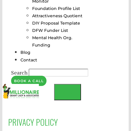
Monitor
Foundation Profile List
Attractiveness Quotient
DIY Proposal Template
DFW Funder List
Mental Health Org.
Funding
Blog
Contact
Search
BOOK A CALL
MENU
PRIVACY POLICY