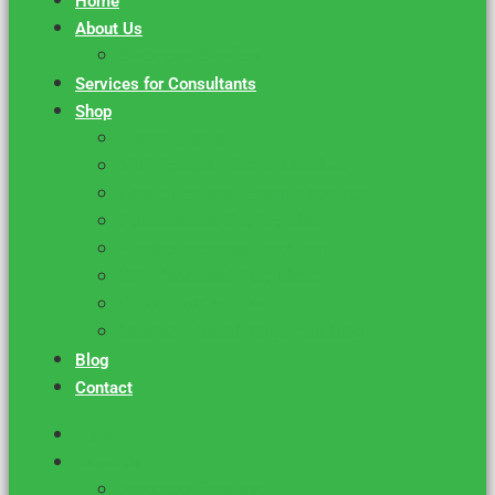
Home
About Us
Success Stories
Services for Consultants
Shop
Grant Grader
VIP Federal Grant Monitor
Basic Federal Grant Monitor
Foundation Profile List
Attractiveness Quotient
DIY Proposal Template
DFW Funder List
Mental Health Org. Funding
Blog
Contact
Home
About Us
Success Stories