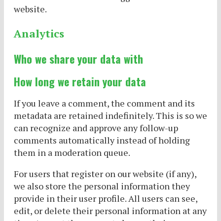
website.
Analytics
Who we share your data with
How long we retain your data
If you leave a comment, the comment and its
metadata are retained indefinitely. This is so we
can recognize and approve any follow-up
comments automatically instead of holding
them in a moderation queue.
For users that register on our website (if any),
we also store the personal information they
provide in their user profile. All users can see,
edit, or delete their personal information at any