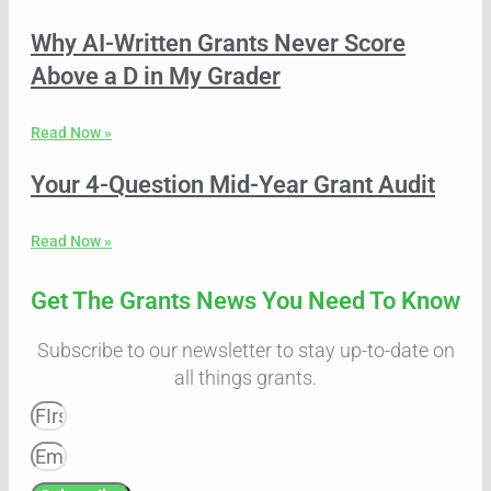
Why AI-Written Grants Never Score
Above a D in My Grader
Read Now »
Your 4-Question Mid-Year Grant Audit
Read Now »
Get The Grants News You Need To Know
Subscribe to our newsletter to stay up-to-date on
all things grants.