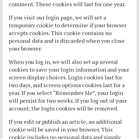
comment. These cookies will last for one year.
If you visit our login page, we will set a
temporary cookie to determine if your browser
accepts cookies. This cookie contains no
personal data and is discarded when you close
your browser.
When you log in, we will also set up several
cookies to save your login information and your
screen display choices. Login cookies last for
two days, and screen options cookies last for a
year. If you select “Remember Me”, your login
will persist for two weeks. If you log out of your
account, the login cookies will be removed.
If you edit or publish an article, an additional
cookie will be saved in your browser. This
cookie includes no personal data and simply