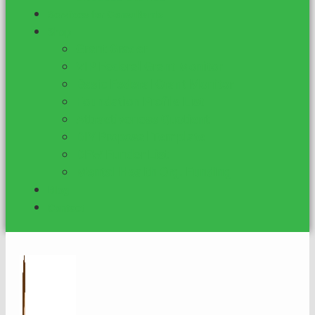
Services for Consultants
Shop
Grant Grader
VIP Federal Grant Monitor
Basic Federal Grant Monitor
Foundation Profile List
Attractiveness Quotient
DIY Proposal Template
DFW Funder List
Mental Health Org. Funding
Blog
Contact