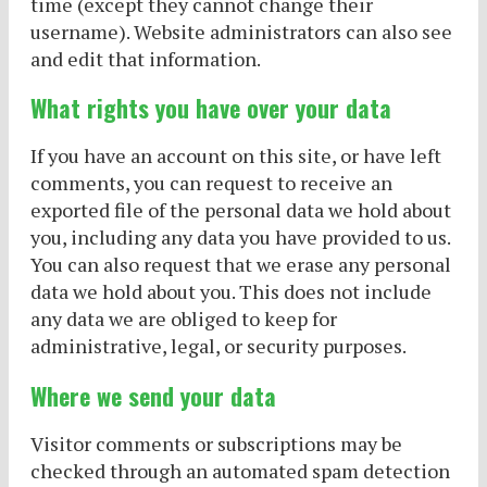
time (except they cannot change their
username). Website administrators can also see
and edit that information.
What rights you have over your data
If you have an account on this site, or have left
comments, you can request to receive an
exported file of the personal data we hold about
you, including any data you have provided to us.
You can also request that we erase any personal
data we hold about you. This does not include
any data we are obliged to keep for
administrative, legal, or security purposes.
Where we send your data
Visitor comments or subscriptions may be
checked through an automated spam detection