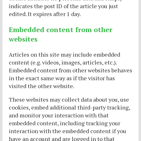
indicates the post ID of the article you just
edited. It expires after 1 day.
Embedded content from other
websites
Articles on this site may include embedded
content (e.g. videos, images, articles, etc.).
Embedded content from other websites behaves
in the exact same way as if the visitor has
visited the other website.
These websites may collect data about you, use
cookies, embed additional third-party tracking,
and monitor your interaction with that
embedded content, including tracking your
interaction with the embedded content if you
have an account and are logged in to that