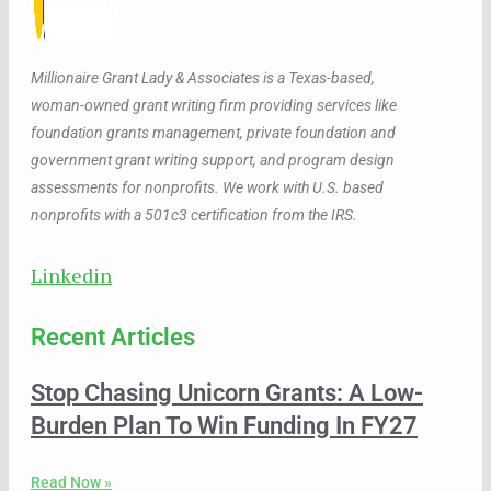
Millionaire Grant Lady & Associates is a Texas-based,
woman-owned grant writing firm providing services like
foundation grants management, private foundation and
government grant writing support, and program design
assessments for nonprofits. We work with U.S. based
nonprofits with a 501c3 certification from the IRS.
Linkedin
Recent Articles
Stop Chasing Unicorn Grants: A Low-
Burden Plan To Win Funding In FY27
Read Now »