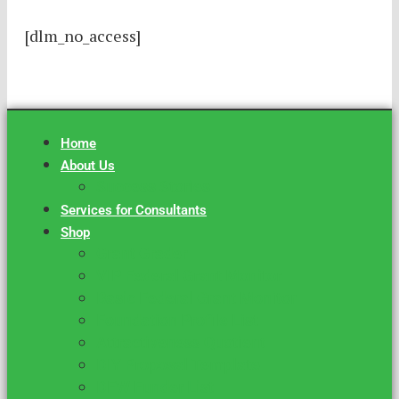
[dlm_no_access]
Home
About Us
Success Stories
Services for Consultants
Shop
Grant Grader
VIP Federal Grant Monitor
Basic Federal Grant Monitor
Foundation Profile List
Attractiveness Quotient
DIY Proposal Template
DFW Funder List