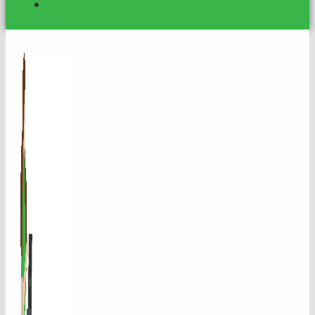
Contact