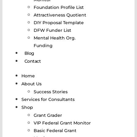
Foundation Profile List
Attractiveness Quotient
DIY Proposal Template
DFW Funder List
Mental Health Org.
Funding
Blog
Contact
Home
About Us
Success Stories
Services for Consultants
Shop
Grant Grader
VIP Federal Grant Monitor
Basic Federal Grant