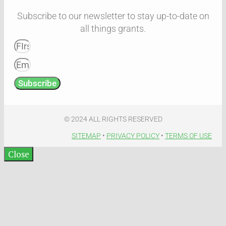
Subscribe to our newsletter to stay up-to-date on
all things grants.
Subscribe
© 2024 ALL RIGHTS RESERVED​
SITEMAP
•
PRIVACY POLICY
•
TERMS OF USE​
Close