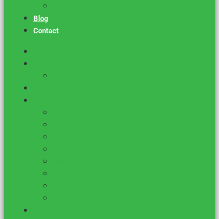
Mental Health Org. Funding
Blog
Contact
Home
About Us
Success Stories
Services for Consultants
Shop
Grant Grader
VIP Federal Grant Monitor
Basic Federal Grant Monitor
Foundation Profile List
Attractiveness Quotient
DIY Proposal Template
DFW Funder List
Mental Health Org. Funding
Blog