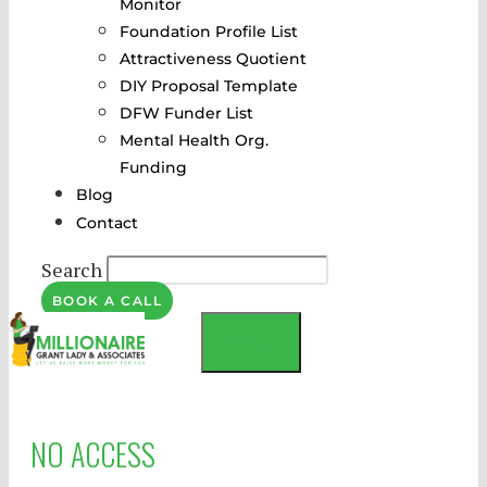
Monitor
Foundation Profile List
Attractiveness Quotient
DIY Proposal Template
DFW Funder List
Mental Health Org.
Funding
Blog
Contact
Search
BOOK A CALL
MENU
NO ACCESS