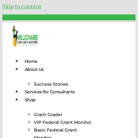
Skip to content
Schedule Your FREE Call Today!
Home
About Us
Success Stories
Services for Consultants
Shop
Grant Grader
VIP Federal Grant Monitor
Basic Federal Grant
Monitor