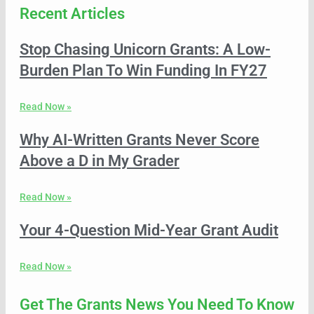
Recent Articles
Stop Chasing Unicorn Grants: A Low-
Burden Plan To Win Funding In FY27
Read Now »
Why AI-Written Grants Never Score
Above a D in My Grader
Read Now »
Your 4-Question Mid-Year Grant Audit
Read Now »
Get The Grants News You Need To Know