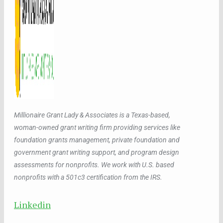
Millionaire Grant Lady & Associates is a Texas-based,
woman-owned grant writing firm providing services like
foundation grants management, private foundation and
government grant writing support, and program design
assessments for nonprofits. We work with U.S. based
nonprofits with a 501c3 certification from the IRS.
Linkedin