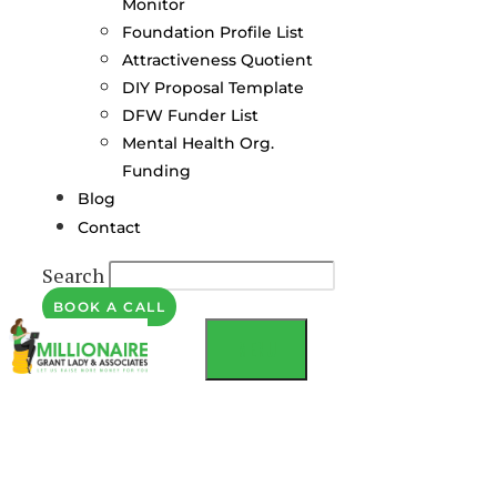
Monitor
Foundation Profile List
Attractiveness Quotient
DIY Proposal Template
DFW Funder List
Mental Health Org.
Funding
Blog
Contact
Search
BOOK A CALL
MENU