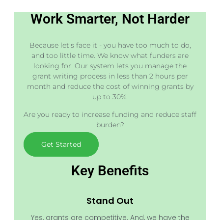
Work Smarter, Not Harder
Because let's face it - you have too much to do,
and too little time. We know what funders are
looking for. Our system lets you manage the
grant writing process in less than 2 hours per
month and reduce the cost of winning grants by
up to 30%.
Are you ready to increase funding and reduce staff
burden?
Get Started
Key Benefits
Stand Out
Yes, grants are competitive. And, we have the