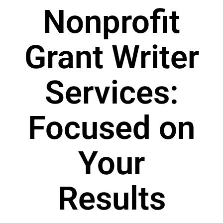
Nonprofit
Grant Writer
Services:
Focused on
Your
Results