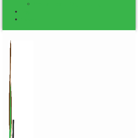
Mental Health Org. Funding
Blog
Contact