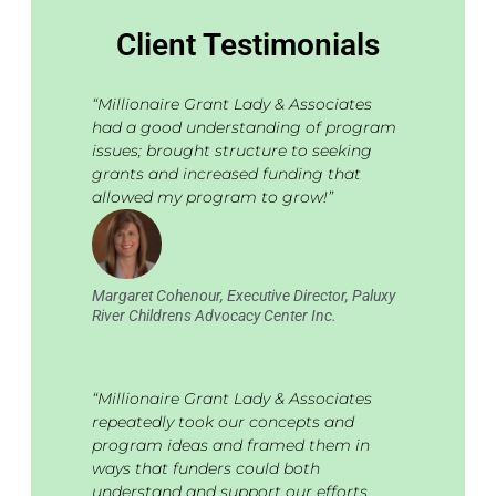
Client Testimonials
“Millionaire Grant Lady & Associates
had a good understanding of program
issues; brought structure to seeking
grants and increased funding that
allowed my program to grow!”
Margaret Cohenour, Executive Director, Paluxy
River Childrens Advocacy Center Inc.
“Millionaire Grant Lady & Associates
repeatedly took our concepts and
program ideas and framed them in
ways that funders could both
understand and support our efforts