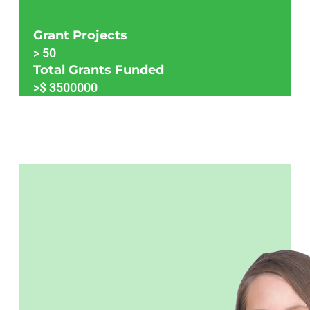
Grant Projects
>
50
Total Grants Funded
>$
3500000