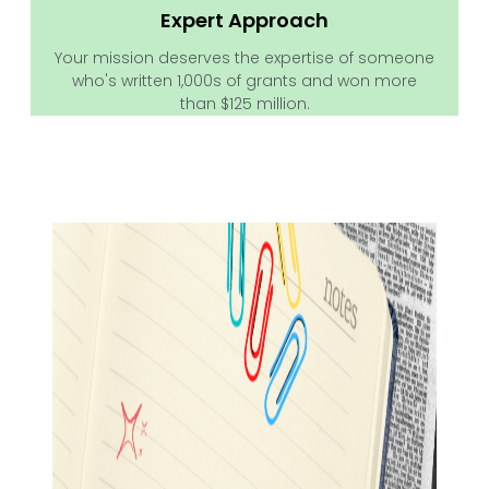
Expert Approach
Your mission deserves the expertise of someone
who's written 1,000s of grants and won more
than $125 million.