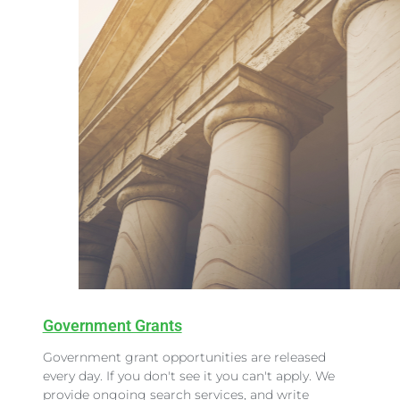
Government Grants
Government grant opportunities are released
every day. If you don't see it you can't apply. We
provide ongoing search services, and write