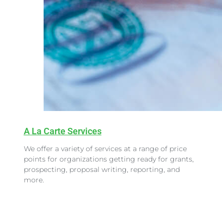
A La Carte Services
We offer a variety of services at a range of price
points for organizations getting ready for grants,
prospecting, proposal writing, reporting, and
more.