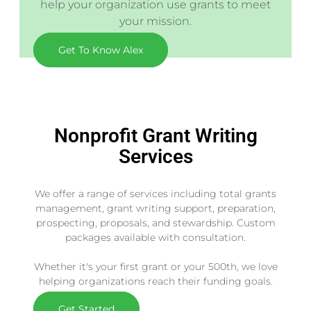
help your organization use grants to meet
your mission.
Get To Know Alex
Nonprofit Grant Writing
Services
We offer a range of services including total grants
management, grant writing support, preparation,
prospecting, proposals, and stewardship. Custom
packages available with consultation.
Whether it's your first grant or your 500th, we love
helping organizations reach their funding goals.
Get Started