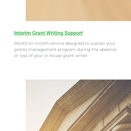
Interim Grant Writing Support
Month-to-month service designed to sustain your
grants management program during the absence
or loss of your in-house grant writer.