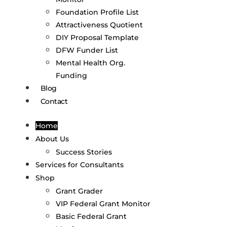
Foundation Profile List
Attractiveness Quotient
DIY Proposal Template
DFW Funder List
Mental Health Org.
Funding
Blog
Contact
Home
About Us
Success Stories
Services for Consultants
Shop
Grant Grader
VIP Federal Grant Monitor
Basic Federal Grant