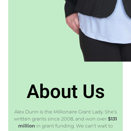
About Us
Alex Dunn is the Millionaire Grant Lady. She’s
written grants since 2008, and won over
$131
million
in grant funding. We can’t wait to