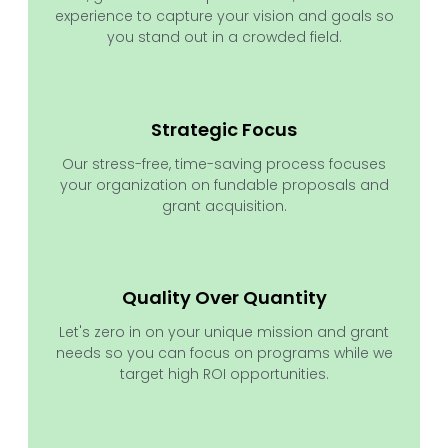
experience to capture your vision and goals so
you stand out in a crowded field.
Strategic Focus
Our stress-free, time-saving process focuses
your organization on fundable proposals and
grant acquisition.
Quality Over Quantity
Let's zero in on your unique mission and grant
needs so you can focus on programs while we
target high ROI opportunities.