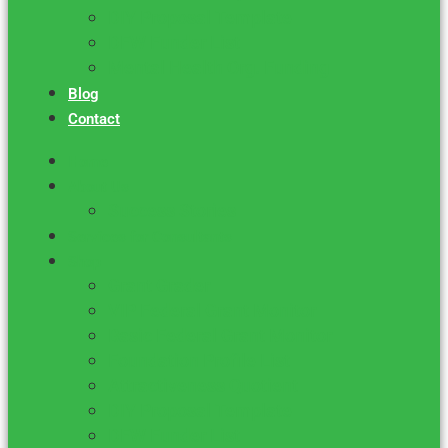
DIY Proposal Template
DFW Funder List
Mental Health Org. Funding
Blog
Contact
Home
About Us
Success Stories
Services for Consultants
Shop
Grant Grader
VIP Federal Grant Monitor
Basic Federal Grant Monitor
Foundation Profile List
Attractiveness Quotient
DIY Proposal Template
DFW Funder List