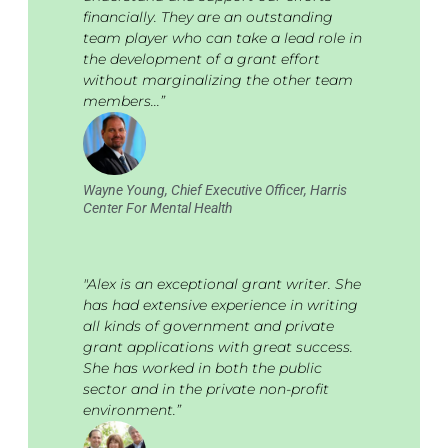
financially. They are an outstanding
team player who can take a lead role in
the development of a grant effort
without marginalizing the other team
members...”
Wayne Young, Chief Executive Officer, Harris
Center For Mental Health
"Alex is an exceptional grant writer. She
has had extensive experience in writing
all kinds of government and private
grant applications with great success.
She has worked in both the public
sector and in the private non-profit
environment.”