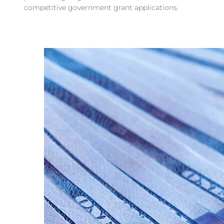
competitive government grant applications.