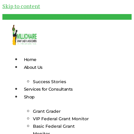
Skip to content
Schedule Your FREE Call Today!
Home
About Us
Success Stories
Services for Consultants
Shop
Grant Grader
VIP Federal Grant Monitor
Basic Federal Grant
Monitor