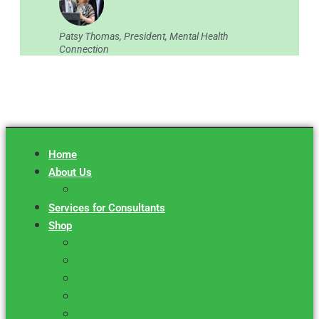
Patsy Thomas, President, Mental Health
Connection
Home
About Us
Success Stories
Services for Consultants
Shop
Grant Grader
VIP Federal Grant Monitor
Basic Federal Grant Monitor
Foundation Profile List
Attractiveness Quotient