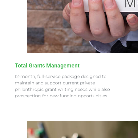
Total Grants Management
12-month, full-service package designed to
maintain and support current private
philanthropic grant writing needs while also
prospecting for new funding opportunities.