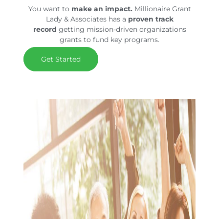
You want to
make an impact.
Millionaire Grant
Lady & Associates has a
proven track
record
getting mission-driven organizations
grants to fund key programs.
Get Started