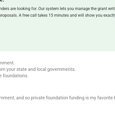
ders are looking for. Our system lets you manage the grant writ
oposals. A free call takes 15 minutes and will show you exactly
ernment.
om your state and local governments.
e foundations.
rnment, and so private foundation funding is my favorite