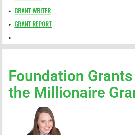
GRANT WRITER
GRANT REPORT
Foundation Grants
the Millionaire G