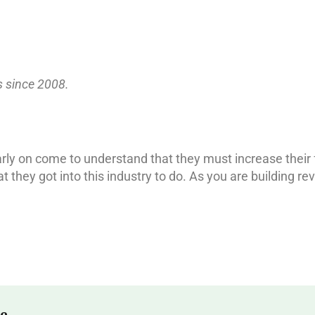
s since 2008.
early on come to understand that they must increase thei
t they got into this industry to do. As you are building 
e.