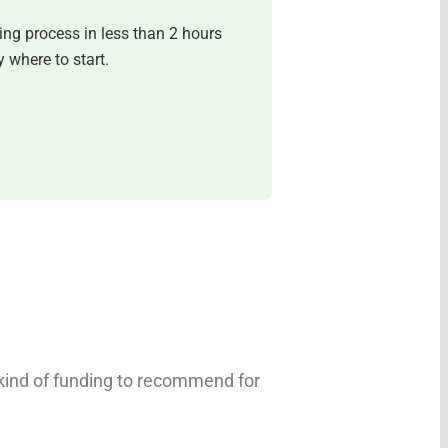
ing process in less than 2 hours
 where to start.
 kind of funding to recommend for