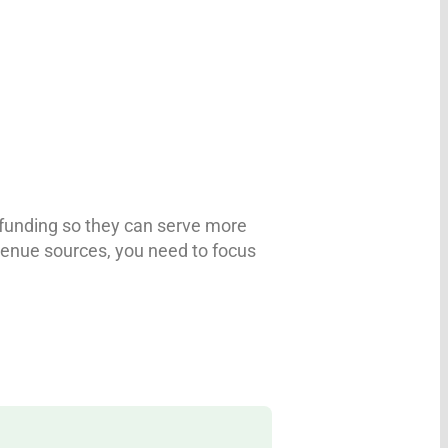
r funding so they can serve more
revenue sources, you need to focus