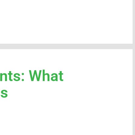
nts: What
ds