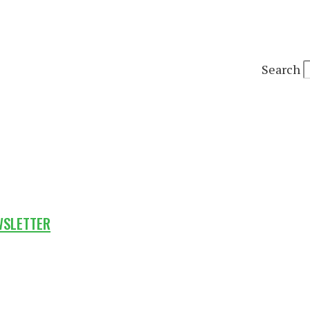
Search
WSLETTER