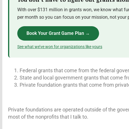
With over $131 million in grants won, we know what fun
per month so you can focus on your mission, not your pr
Book Your Grant Game Plan →
See what we’ve won for organizations like yours
Federal grants that come from the federal gov
State and local government grants that come fr
Private foundation grants that come from privat
Private foundations are operated outside of the gove
most of the nonprofits that I talk to.