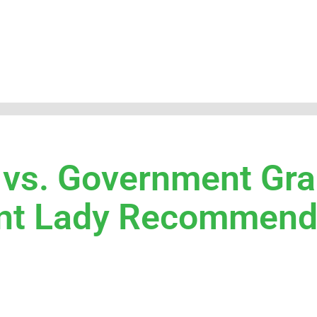
 vs. Government Gra
rant Lady Recommen