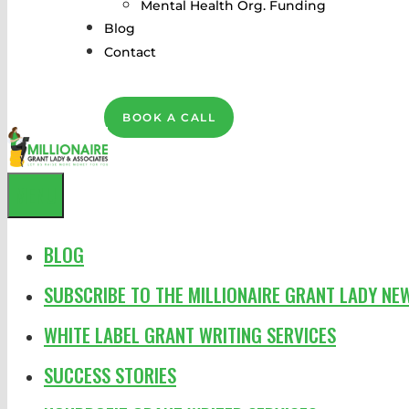
Mental Health Org. Funding
Blog
Contact
BOOK A CALL
MENU
BLOG
SUBSCRIBE TO THE MILLIONAIRE GRANT LADY NE
WHITE LABEL GRANT WRITING SERVICES
SUCCESS STORIES