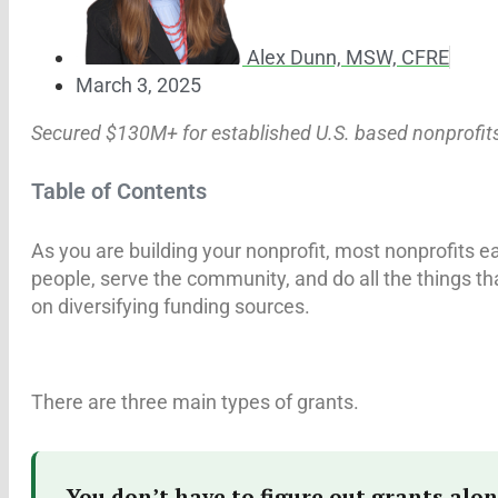
Alex Dunn, MSW, CFRE
March 3, 2025
Secured $130M+ for established U.S. based nonprofit
Table of Contents
As you are building your nonprofit, most nonprofits 
people, serve the community, and do all the things tha
on diversifying funding sources.
There are three main types of grants.
You don’t have to figure out grants alon