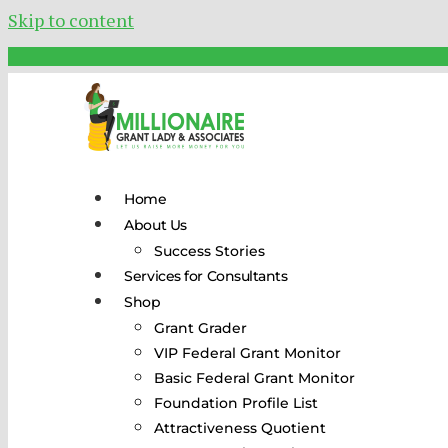
Skip to content
Home
About Us
Success Stories
Services for Consultants
Shop
Grant Grader
VIP Federal Grant Monitor
Basic Federal Grant Monitor
Foundation Profile List
Attractiveness Quotient