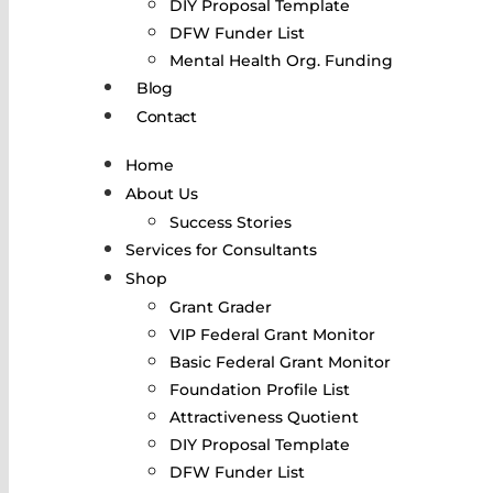
DIY Proposal Template
DFW Funder List
Mental Health Org. Funding
Blog
Contact
Home
About Us
Success Stories
Services for Consultants
Shop
Grant Grader
VIP Federal Grant Monitor
Basic Federal Grant Monitor
Foundation Profile List
Attractiveness Quotient
DIY Proposal Template
DFW Funder List