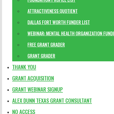
ATTRACTIVENESS QUOTIENT
DALLAS FORT WORTH FUNDER LIST
WEBINAR: MENTAL HEALTH ORGANIZATION FUND
FREE GRANT GRADER
GRANT GRADER
THANK YOU
GRANT ACQUISITION
GRANT WEBINAR SIGNUP
ALEX DUNN TEXAS GRANT CONSULTANT
NO ACCESS