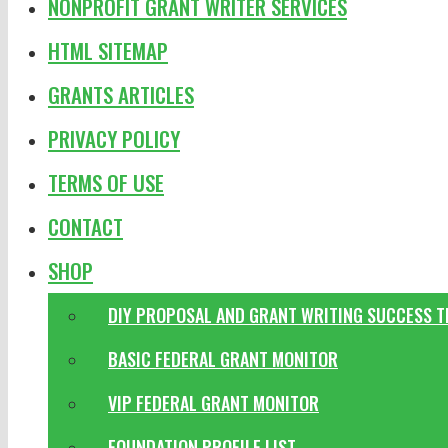
NONPROFIT GRANT WRITER SERVICES
HTML SITEMAP
GRANTS ARTICLES
PRIVACY POLICY
TERMS OF USE
CONTACT
SHOP
DIY PROPOSAL AND GRANT WRITING SUCCESS 
BASIC FEDERAL GRANT MONITOR
VIP FEDERAL GRANT MONITOR
FOUNDATION PROFILE LIST