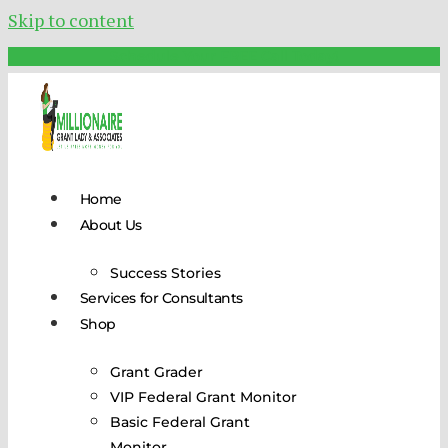
Skip to content
Schedule Your FREE Call Today!
Home
About Us
Success Stories
Services for Consultants
Shop
Grant Grader
VIP Federal Grant Monitor
Basic Federal Grant
Monitor