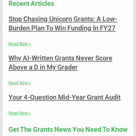
Recent Articles
Stop Chasing Unicorn Grants: A Low-
Burden Plan To Win Funding In FY27
Read Now »
Why AI-Written Grants Never Score
Above a D in My Grader
Read Now »
Your 4-Question Mid-Year Grant Audit
Read Now »
Get The Grants News You Need To Know