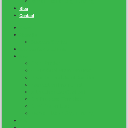
Mental Health Org. Funding
Blog
Contact
Home
About Us
Success Stories
Services for Consultants
Shop
Grant Grader
VIP Federal Grant Monitor
Basic Federal Grant Monitor
Foundation Profile List
Attractiveness Quotient
DIY Proposal Template
DFW Funder List
Mental Health Org. Funding
Blog
Contact