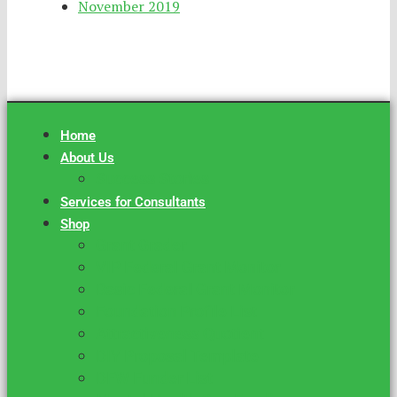
November 2019
Home
About Us
Success Stories
Services for Consultants
Shop
Grant Grader
VIP Federal Grant Monitor
Basic Federal Grant Monitor
Foundation Profile List
Attractiveness Quotient
DIY Proposal Template
DFW Funder List