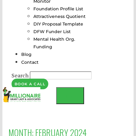
Monitor
Foundation Profile List
Attractiveness Quotient
DIY Proposal Template
DFW Funder List
Mental Health Org.
Funding
Blog
Contact
Search
BOOK A CALL
MENU
MONTH:
FEBRUARY 2024