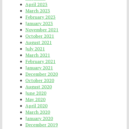
April 2023
March 2023
February 2023
January 2023
November 2021
October 2021
August 2021
July 2021
March 2021
February 2021
January 2021
December 2020
October 2020
August 2020
June 2020
May 2020
April 2020
March 2020
January 2020
December 2019