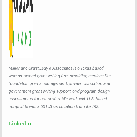
Millionaire Grant Lady & Associates is a Texas-based,
woman-owned grant writing firm providing services like
foundation grants management, private foundation and
government grant writing support, and program design
assessments for nonprofits. We work with U.S. based
nonprofits with a 501c3 certification from the IRS.
Linkedin