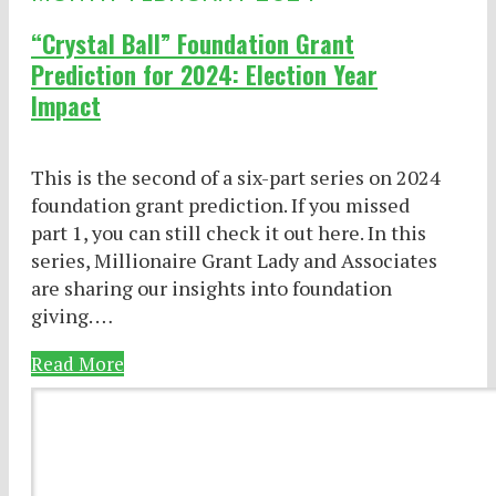
“Crystal Ball” Foundation Grant
Prediction for 2024: Election Year
Impact
This is the second of a six-part series on 2024
foundation grant prediction. If you missed
part 1, you can still check it out here. In this
series, Millionaire Grant Lady and Associates
are sharing our insights into foundation
giving. …
Read More