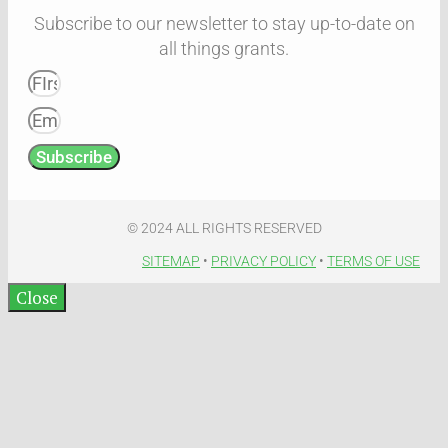
Subscribe to our newsletter to stay up-to-date on
all things grants.
Subscribe
© 2024 ALL RIGHTS RESERVED​
SITEMAP
•
PRIVACY POLICY
•
TERMS OF USE​
Close