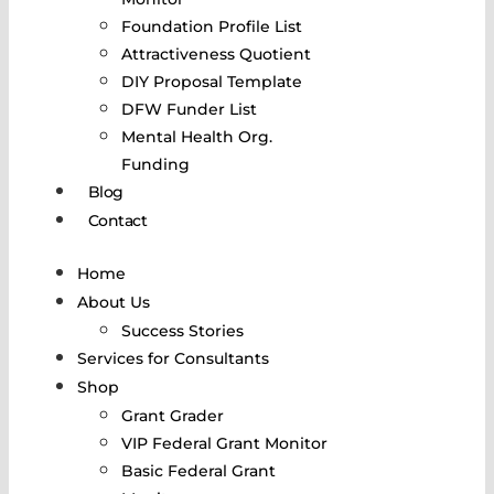
Foundation Profile List
Attractiveness Quotient
DIY Proposal Template
DFW Funder List
Mental Health Org.
Funding
Blog
Contact
Home
About Us
Success Stories
Services for Consultants
Shop
Grant Grader
VIP Federal Grant Monitor
Basic Federal Grant