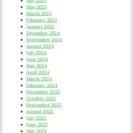
July 2025
May 2025
March 2025
February 2025
January 2025
December 2024
September 2024
August 2024
July 2024
June 2024
May 2024
April 2024
March 2024
February 2024
November 2023
October 2023
September 2023
August 2023
July 2023
June 2023
May 2023