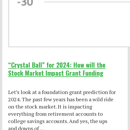
“Crystal Ball” for 2024: How will the
Stock Market Impact Grant Funding
Let’s look at a foundation grant prediction for
2024. The past few years has been a wild ride
on the stock market. It is impacting
everything from retirement accounts to
college savings accounts. And yes, the ups
and downs of …