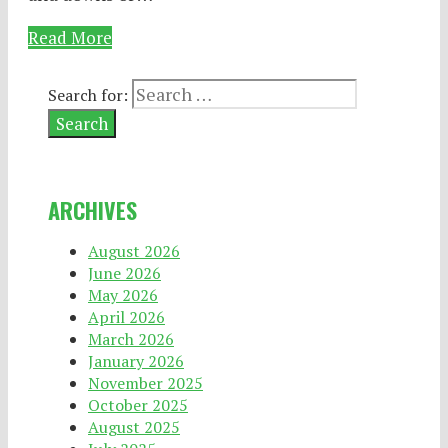
Read More
Search for:
ARCHIVES
August 2026
June 2026
May 2026
April 2026
March 2026
January 2026
November 2025
October 2025
August 2025