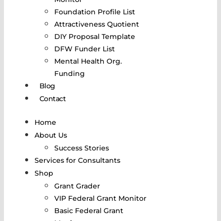
Foundation Profile List
Attractiveness Quotient
DIY Proposal Template
DFW Funder List
Mental Health Org.
Funding
Blog
Contact
Home
About Us
Success Stories
Services for Consultants
Shop
Grant Grader
VIP Federal Grant Monitor
Basic Federal Grant