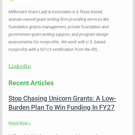
Millionaire Grant Lady & Associates is a Texas-based,
woman-owned grant writing firm providing services like
foundation grants management, private foundation and
government grant writing support, and program design
assessments for nonprofits. We work with U.S. based
nonprofits with a 501c3 certification from the IRS.
Linkedin
Recent Articles
Stop Chasing Unicorn Grants: A Low-
Burden Plan To Win Funding In FY27
Read Now »