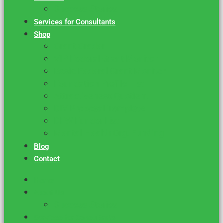
Success Stories
Services for Consultants
Shop
Grant Grader
VIP Federal Grant Monitor
Basic Federal Grant Monitor
Foundation Profile List
Attractiveness Quotient
DIY Proposal Template
DFW Funder List
Mental Health Org. Funding
Blog
Contact
Home
About Us
Success Stories
Services for Consultants