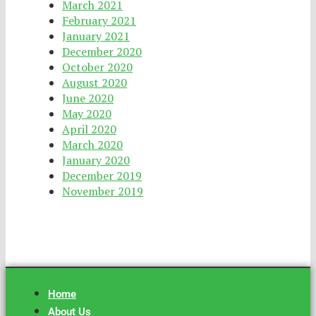
March 2021
February 2021
January 2021
December 2020
October 2020
August 2020
June 2020
May 2020
April 2020
March 2020
January 2020
December 2019
November 2019
Home
About Us