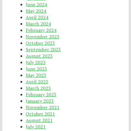
June 2024
May 2024
April 2024
March 2024
February 2024
November 2023
October 2023
September 2023
August 2023
July 2023
June 2023
May 2023
April 2023
March 2023
February 2023
January 2023
November 2021
October 2021
August 2021
July 2021