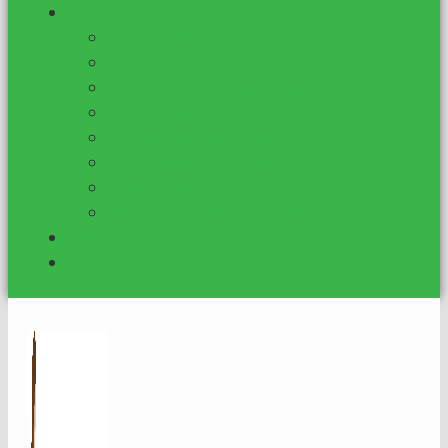
Shop
Grant Grader
VIP Federal Grant Monitor
Basic Federal Grant Monitor
Foundation Profile List
Attractiveness Quotient
DIY Proposal Template
DFW Funder List
Mental Health Org. Funding
Blog
Contact