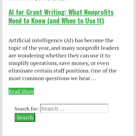
AI for Grant Writing: What Nonprofits
Need to Know (and When to Use It)
Artificial intelligence (AI) has become the
topic of the year, and many nonprofit leaders
are wondering whether they can use it to
simplify operations, save money, or even
eliminate certain staff positions. One of the
most common questions we hear …
Read More
Search for: