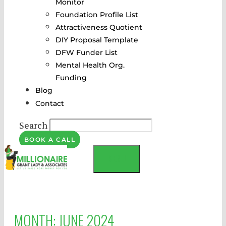
Monitor
Foundation Profile List
Attractiveness Quotient
DIY Proposal Template
DFW Funder List
Mental Health Org.
Funding
Blog
Contact
Search
BOOK A CALL
MENU
MONTH:
JUNE 2024