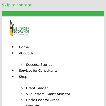
Skip to content
Schedule Your FREE Call Today!
Home
About Us
Success Stories
Services for Consultants
Shop
Grant Grader
VIP Federal Grant Monitor
Basic Federal Grant
Monitor