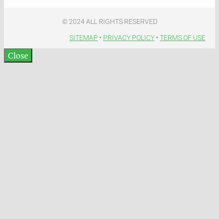
© 2024 ALL RIGHTS RESERVED​
SITEMAP
•
PRIVACY POLICY
•
TERMS OF USE​
Close