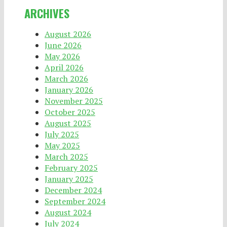
ARCHIVES
August 2026
June 2026
May 2026
April 2026
March 2026
January 2026
November 2025
October 2025
August 2025
July 2025
May 2025
March 2025
February 2025
January 2025
December 2024
September 2024
August 2024
July 2024