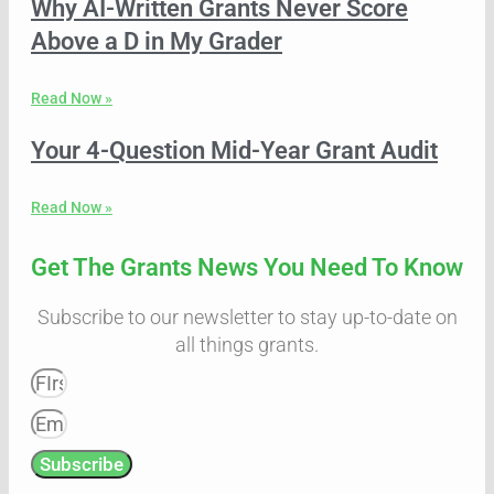
Why AI-Written Grants Never Score
Above a D in My Grader
Read Now »
Your 4-Question Mid-Year Grant Audit
Read Now »
Get The Grants News You Need To Know
Subscribe to our newsletter to stay up-to-date on
all things grants.
Subscribe