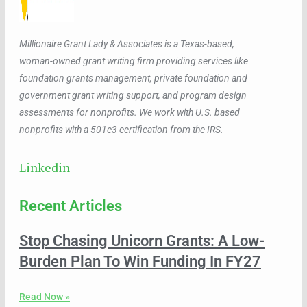
Millionaire Grant Lady & Associates is a Texas-based,
woman-owned grant writing firm providing services like
foundation grants management, private foundation and
government grant writing support, and program design
assessments for nonprofits. We work with U.S. based
nonprofits with a 501c3 certification from the IRS.
Linkedin
Recent Articles
Stop Chasing Unicorn Grants: A Low-
Burden Plan To Win Funding In FY27
Read Now »