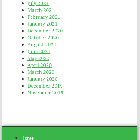
July 2021
March 2021
February 2021
January 2021
December 2020
October 2020
August 2020
June 2020
May 2020
April 2020
March 2020
January 2020
December 2019
November 2019
Home