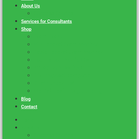
About Us
Success Stories
Services for Consultants
Shop
Grant Grader
VIP Federal Grant Monitor
Basic Federal Grant Monitor
Foundation Profile List
Attractiveness Quotient
DIY Proposal Template
DFW Funder List
Mental Health Org. Funding
Blog
Contact
Home
About Us
Success Stories