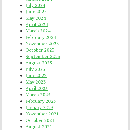
July 2024
June 2024
May 2024
April 2024
March 2024
February 2024
November 2023
October 2023
September 2023
August 2023
July 2023
June 2023
May 2023
April 2023
March 2023
February 2023
January 2023
November 2021
October 2021
August 2021