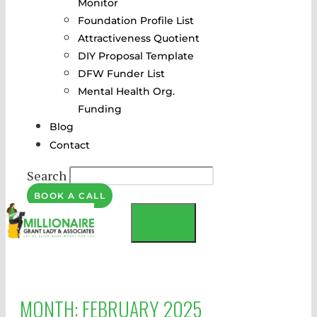
Monitor
Foundation Profile List
Attractiveness Quotient
DIY Proposal Template
DFW Funder List
Mental Health Org.
Funding
Blog
Contact
Search
BOOK A CALL
MENU
MONTH:
FEBRUARY 2025