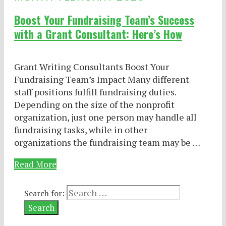
Boost Your Fundraising Team’s Success
with a Grant Consultant: Here’s How
Grant Writing Consultants Boost Your
Fundraising Team’s Impact Many different
staff positions fulfill fundraising duties.
Depending on the size of the nonprofit
organization, just one person may handle all
fundraising tasks, while in other
organizations the fundraising team may be …
Read More
Search for: