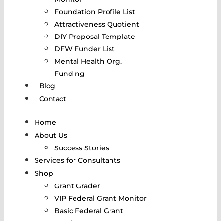
Foundation Profile List
Attractiveness Quotient
DIY Proposal Template
DFW Funder List
Mental Health Org.
Funding
Blog
Contact
Home
About Us
Success Stories
Services for Consultants
Shop
Grant Grader
VIP Federal Grant Monitor
Basic Federal Grant