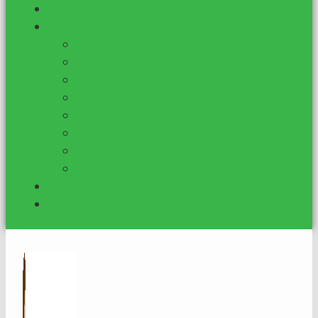
Services for Consultants
Shop
Grant Grader
VIP Federal Grant Monitor
Basic Federal Grant Monitor
Foundation Profile List
Attractiveness Quotient
DIY Proposal Template
DFW Funder List
Mental Health Org. Funding
Blog
Contact