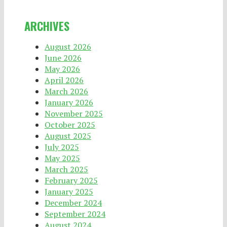
ARCHIVES
August 2026
June 2026
May 2026
April 2026
March 2026
January 2026
November 2025
October 2025
August 2025
July 2025
May 2025
March 2025
February 2025
January 2025
December 2024
September 2024
August 2024