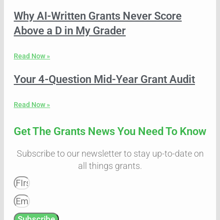
Why AI-Written Grants Never Score
Above a D in My Grader
Read Now »
Your 4-Question Mid-Year Grant Audit
Read Now »
Get The Grants News You Need To Know
Subscribe to our newsletter to stay up-to-date on
all things grants.
Subscribe