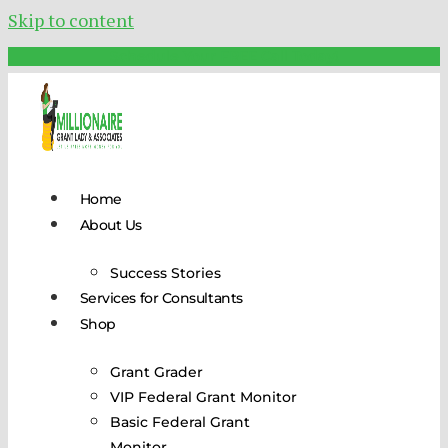
Skip to content
Schedule Your FREE Call Today!
Home
About Us
Success Stories
Services for Consultants
Shop
Grant Grader
VIP Federal Grant Monitor
Basic Federal Grant
Monitor