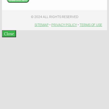
© 2024 ALL RIGHTS RESERVED​
SITEMAP
•
PRIVACY POLICY
•
TERMS OF USE​
Close