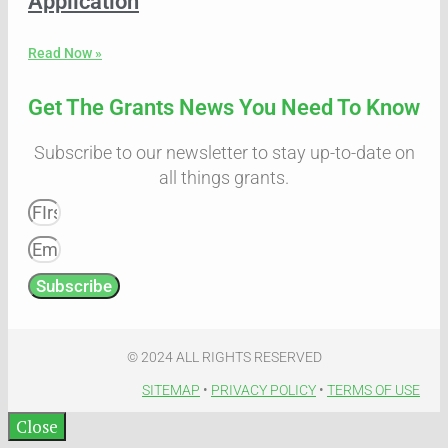
Application
Read Now »
Get The Grants News You Need To Know
Subscribe to our newsletter to stay up-to-date on
all things grants.
Subscribe
© 2024 ALL RIGHTS RESERVED​
SITEMAP
•
PRIVACY POLICY
•
TERMS OF USE​
Close