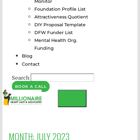
Monitor
Foundation Profile List
Attractiveness Quotient
DIY Proposal Template
DFW Funder List
Mental Health Org.
Funding
Blog
Contact
Search
BOOK A CALL
MENU
MONTH:
JULY 2023