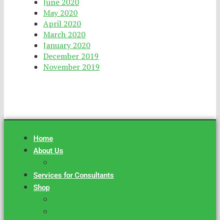
June 2020
May 2020
April 2020
March 2020
January 2020
December 2019
November 2019
Home
About Us
Success Stories
Services for Consultants
Shop
Grant Grader
VIP Federal Grant Monitor