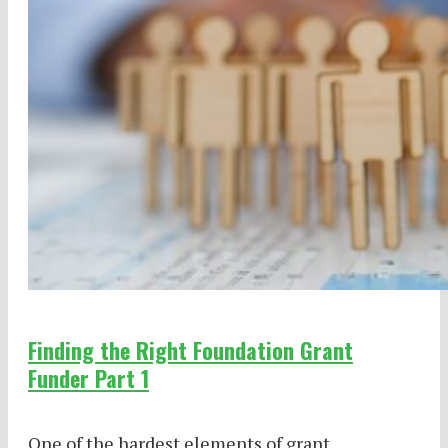
Finding the Right Foundation Grant
Funder Part 1
One of the hardest elements of grant