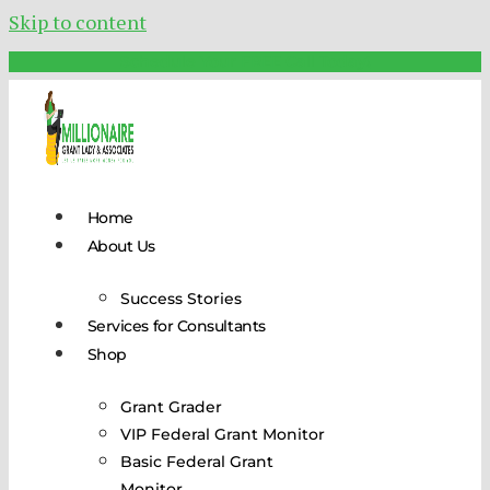
Skip to content
Schedule Your FREE Call Today!
Home
About Us
Success Stories
Services for Consultants
Shop
Grant Grader
VIP Federal Grant Monitor
Basic Federal Grant
Monitor