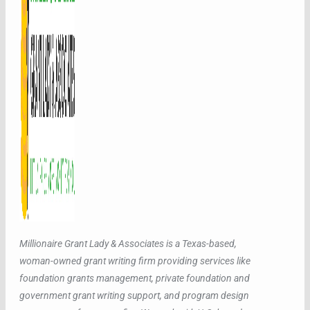
Millionaire Grant Lady & Associates is a Texas-based,
woman-owned grant writing firm providing services like
foundation grants management, private foundation and
government grant writing support, and program design