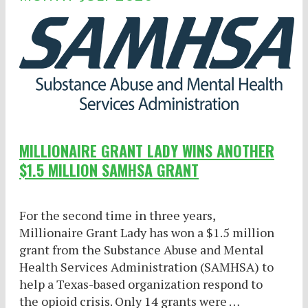
MILLIONAIRE GRANT LADY WINS ANOTHER
$1.5 MILLION SAMHSA GRANT
For the second time in three years,
Millionaire Grant Lady has won a $1.5 million
grant from the Substance Abuse and Mental
Health Services Administration (SAMHSA) to
help a Texas-based organization respond to
the opioid crisis. Only 14 grants were …