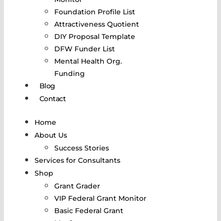
Foundation Profile List
Attractiveness Quotient
DIY Proposal Template
DFW Funder List
Mental Health Org.
Funding
Blog
Contact
Home
About Us
Success Stories
Services for Consultants
Shop
Grant Grader
VIP Federal Grant Monitor
Basic Federal Grant