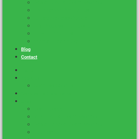
Basic Federal Grant Monitor
Foundation Profile List
Attractiveness Quotient
DIY Proposal Template
DFW Funder List
Mental Health Org. Funding
Blog
Contact
Home
About Us
Success Stories
Services for Consultants
Shop
Grant Grader
VIP Federal Grant Monitor
Basic Federal Grant Monitor
Foundation Profile List