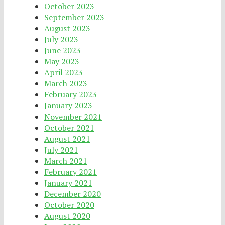
October 2023
September 2023
August 2023
July 2023
June 2023
May 2023
April 2023
March 2023
February 2023
January 2023
November 2021
October 2021
August 2021
July 2021
March 2021
February 2021
January 2021
December 2020
October 2020
August 2020