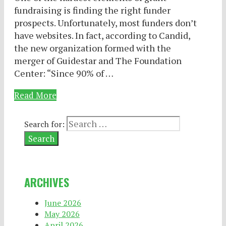
fundraising is finding the right funder
prospects. Unfortunately, most funders don’t
have websites. In fact, according to Candid,
the new organization formed with the
merger of Guidestar and The Foundation
Center: “Since 90% of …
Read More
Search for:
ARCHIVES
June 2026
May 2026
April 2026