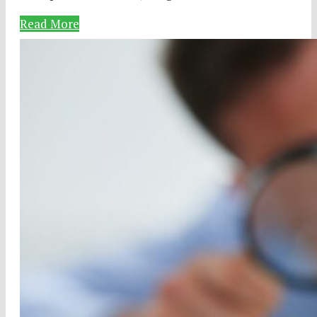
Read More