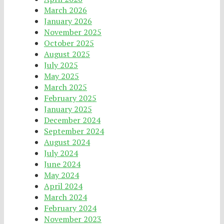
March 2026
January 2026
November 2025
October 2025
August 2025
July 2025
May 2025
March 2025
February 2025
January 2025
December 2024
September 2024
August 2024
July 2024
June 2024
May 2024
April 2024
March 2024
February 2024
November 2023