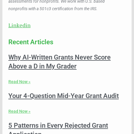
assessments for nonprofits. We work with U.S. based
nonprofits with a 501c3 certification from the IRS.
Linkedin
Recent Articles
Why AI-Written Grants Never Score
Above a D in My Grader
Read Now »
Your 4-Question Mid-Year Grant Audit
Read Now »
5 Patterns in Every Rejected Grant