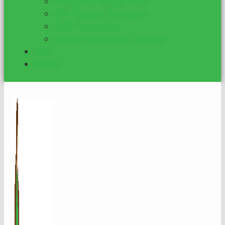
Attractiveness Quotient
DIY Proposal Template
DFW Funder List
Mental Health Org. Funding
Blog
Contact