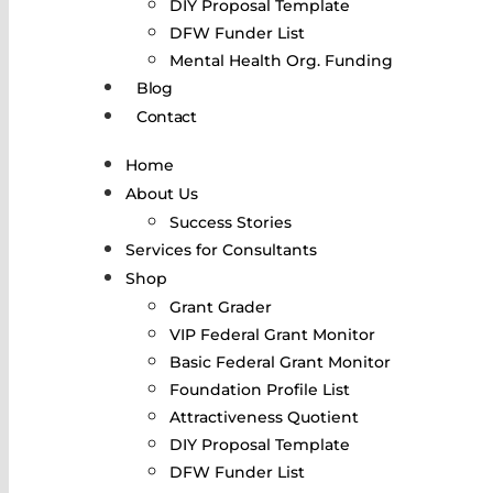
DIY Proposal Template
DFW Funder List
Mental Health Org. Funding
Blog
Contact
Home
About Us
Success Stories
Services for Consultants
Shop
Grant Grader
VIP Federal Grant Monitor
Basic Federal Grant Monitor
Foundation Profile List
Attractiveness Quotient
DIY Proposal Template
DFW Funder List