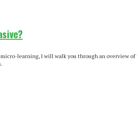
asive?
micro-learning, I will walk you through an overview of 
.