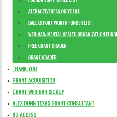
ATTRACTIVENESS QUOTIENT
DALLAS FORT WORTH FUNDER LIST
WEBINAR: MENTAL HEALTH ORGANIZATION FUND
FREE GRANT GRADER
GRANT GRADER
THANK YOU
GRANT ACQUISITION
GRANT WEBINAR SIGNUP
ALEX DUNN TEXAS GRANT CONSULTANT
NO ACCESS