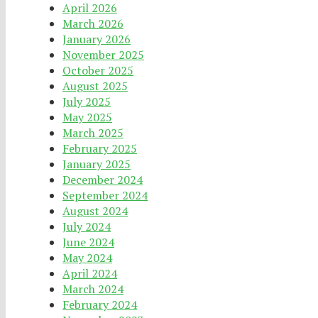
April 2026
March 2026
January 2026
November 2025
October 2025
August 2025
July 2025
May 2025
March 2025
February 2025
January 2025
December 2024
September 2024
August 2024
July 2024
June 2024
May 2024
April 2024
March 2024
February 2024