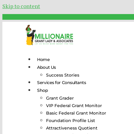
Skip to content
Home
About Us
Success Stories
Services for Consultants
Shop
Grant Grader
VIP Federal Grant Monitor
Basic Federal Grant Monitor
Foundation Profile List
Attractiveness Quotient