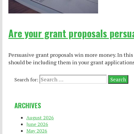
Are your grant proposals persu
Persuasive grant proposals win more money. In this 
should be including them in your grant applications
Search for:
ARCHIVES
August 2026
June 2026
May 2026