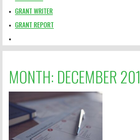
GRANT WRITER
GRANT REPORT
MONTH:
DECEMBER 20