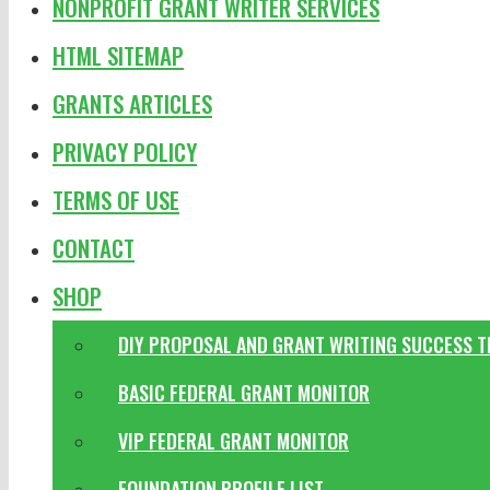
NONPROFIT GRANT WRITER SERVICES
HTML SITEMAP
GRANTS ARTICLES
PRIVACY POLICY
TERMS OF USE
CONTACT
SHOP
DIY PROPOSAL AND GRANT WRITING SUCCESS 
BASIC FEDERAL GRANT MONITOR
VIP FEDERAL GRANT MONITOR
FOUNDATION PROFILE LIST