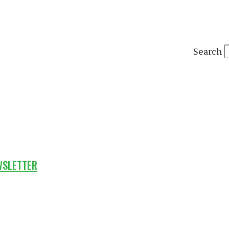
Search
WSLETTER