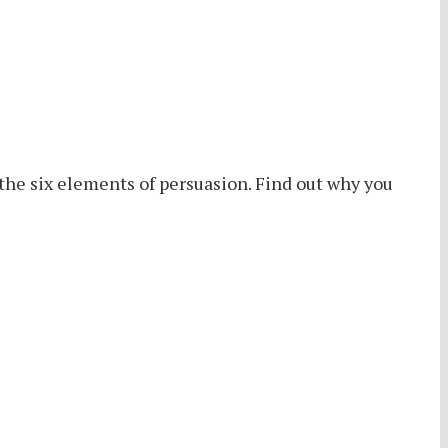
the six elements of persuasion. Find out why you