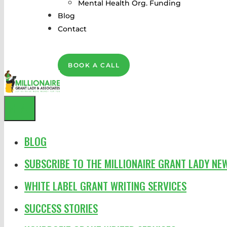
Mental Health Org. Funding
Blog
Contact
BOOK A CALL
MENU
BLOG
SUBSCRIBE TO THE MILLIONAIRE GRANT LADY NE
WHITE LABEL GRANT WRITING SERVICES
SUCCESS STORIES