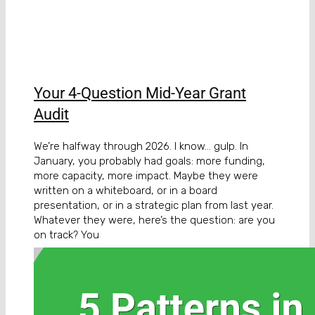
Your 4-Question Mid-Year Grant
Audit
We’re halfway through 2026. I know… gulp. In
January, you probably had goals: more funding,
more capacity, more impact. Maybe they were
written on a whiteboard, or in a board
presentation, or in a strategic plan from last year.
Whatever they were, here’s the question: are you
on track? You