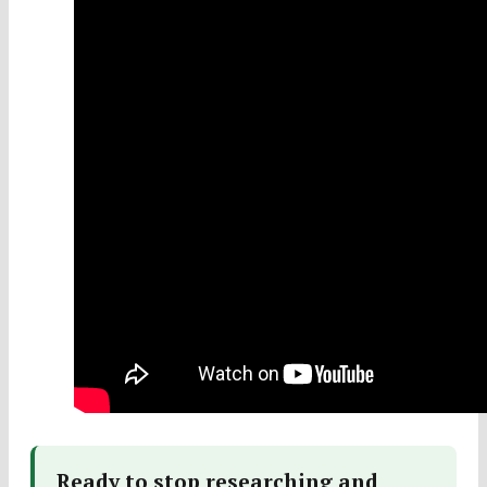
Ready to stop researching and