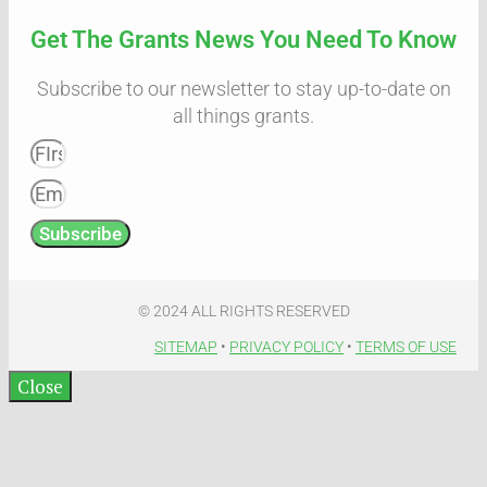
Get The Grants News You Need To Know
Subscribe to our newsletter to stay up-to-date on
all things grants.
Subscribe
© 2024 ALL RIGHTS RESERVED​
SITEMAP
•
PRIVACY POLICY
•
TERMS OF USE​
Close