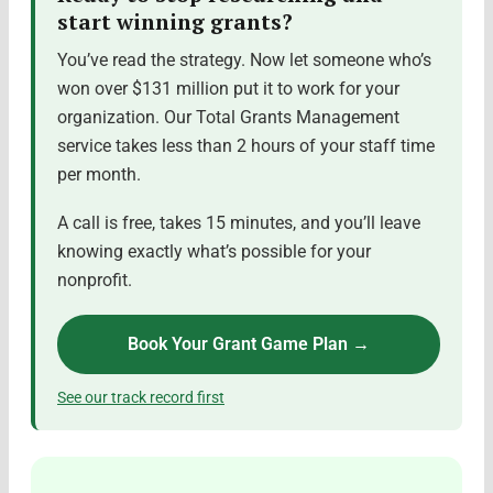
start winning grants?
You’ve read the strategy. Now let someone who’s
won over $131 million put it to work for your
organization. Our Total Grants Management
service takes less than 2 hours of your staff time
per month.
A call is free, takes 15 minutes, and you’ll leave
knowing exactly what’s possible for your
nonprofit.
Book Your Grant Game Plan →
See our track record first