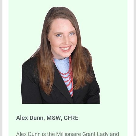
Alex Dunn, MSW, CFRE
Alex Dunn is the Millionaire Grant Lady and