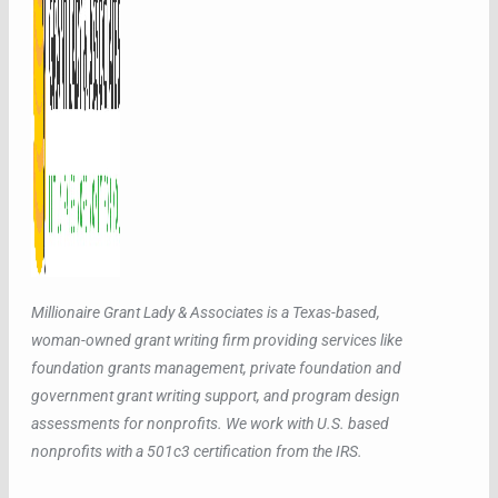
Millionaire Grant Lady & Associates is a Texas-based,
woman-owned grant writing firm providing services like
foundation grants management, private foundation and
government grant writing support, and program design
assessments for nonprofits. We work with U.S. based
nonprofits with a 501c3 certification from the IRS.