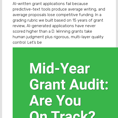
AI-written grant applications fail because
predictive-text tools produce average writing, and
average proposals lose competitive funding. In a
grading rubric we built based on 15 years of grant
review, AI-generated applications have never
scored higher than a D. Winning grants take
human judgment plus rigorous, multi-layer quality
control. Let’s be