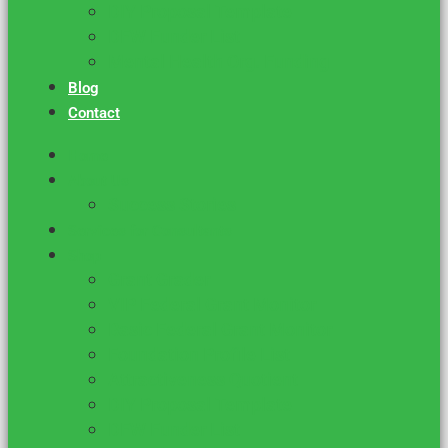
DIY Proposal Template
DFW Funder List
Mental Health Org. Funding
Blog
Contact
Home
About Us
Success Stories
Services for Consultants
Shop
Grant Grader
VIP Federal Grant Monitor
Basic Federal Grant Monitor
Foundation Profile List
Attractiveness Quotient
DIY Proposal Template
DFW Funder List