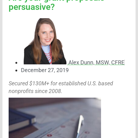
persuasive?
Alex Dunn, MSW, CFRE
December 27, 2019
Secured $130M+ for established U.S. based
nonprofits since 2008.