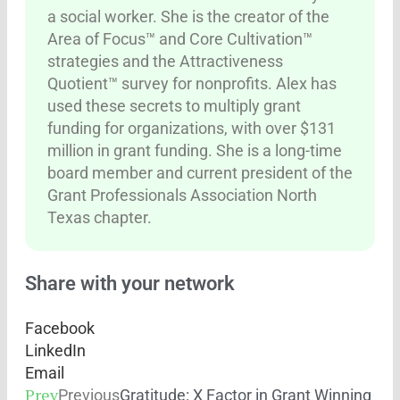
a social worker. She is the creator of the
Area of Focus™ and Core Cultivation™
strategies and the Attractiveness
Quotient™ survey for nonprofits. Alex has
used these secrets to multiply grant
funding for organizations, with over $131
million in grant funding. She is a long-time
board member and current president of the
Grant Professionals Association North
Texas chapter.
Share with your network
Facebook
LinkedIn
Email
Prev
Previous
Gratitude: X Factor in Grant Winning