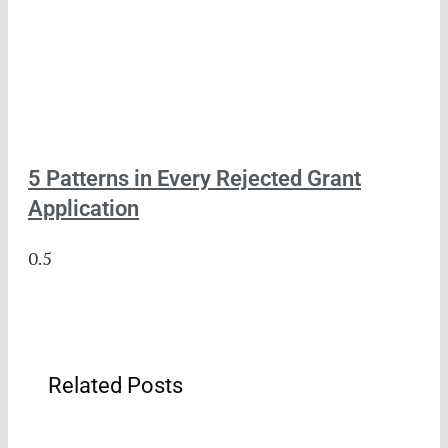
5 Patterns in Every Rejected Grant
Application
Related Posts