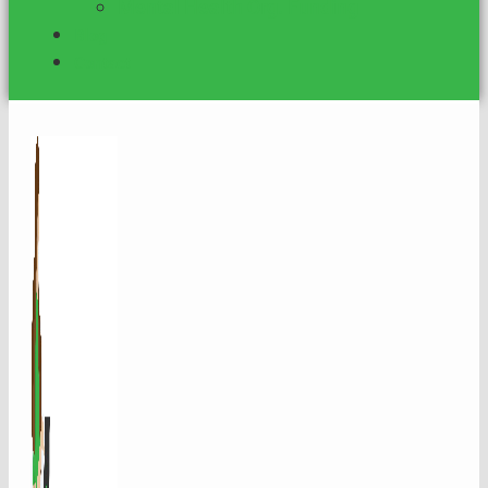
Mental Health Org. Funding
Blog
Contact