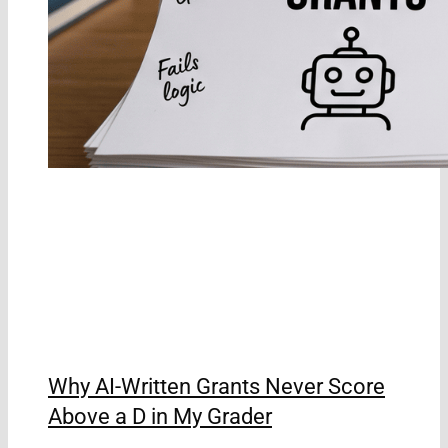
Why AI-Written Grants Never Score
Above a D in My Grader