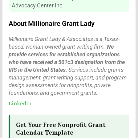
Advocacy Center Inc.
About Millionaire Grant Lady
Millionaire Grant Lady & Associates is a Texas-
based, woman-owned grant writing firm.
We
provide services for established organizations
who have received a 501c3 designation from the
IRS in the United States.
Services include grants
management, grant writing support, and program
design assessments for nonprofits, private
foundations, and government grants.
Linkedin
Get Your Free Nonprofit Grant
Calendar Template