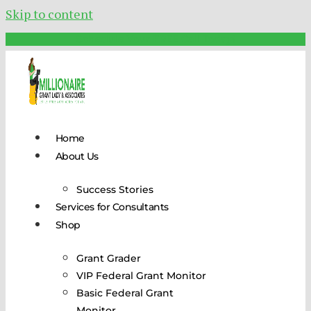
Skip to content
Schedule Your FREE Call Today!
Home
About Us
Success Stories
Services for Consultants
Shop
Grant Grader
VIP Federal Grant Monitor
Basic Federal Grant
Monitor