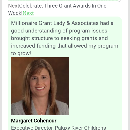
Next
Celebrate: Three Grant Awards In One
Next
Week!
Millionaire Grant Lady & Associates had a
good understanding of program issues;
brought structure to seeking grants and
increased funding that allowed my program
to grow!
Margaret Cohenour
Executive Director, Paluxy River Childrens