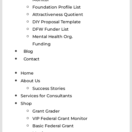
Foundation Profile List
Attractiveness Quotient
DIY Proposal Template
DFW Funder List
Mental Health Org.
Funding
Blog
Contact
Home
About Us
Success Stories
Services for Consultants
Shop
Grant Grader
VIP Federal Grant Monitor
Basic Federal Grant