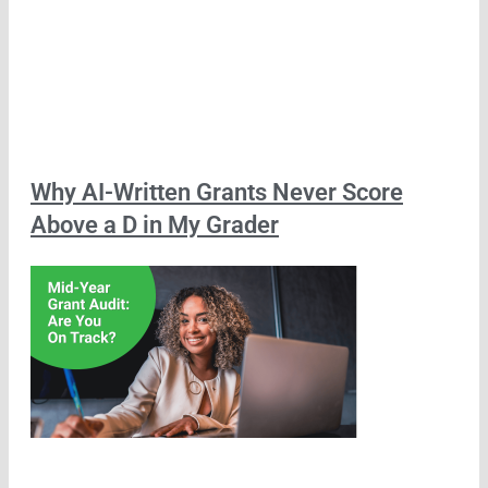
Why AI-Written Grants Never Score
Above a D in My Grader