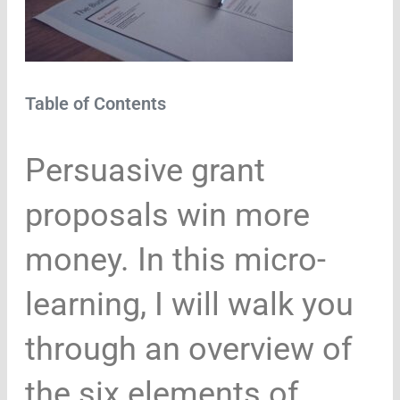
Table of Contents
Persuasive grant
proposals win more
money. In this micro-
learning, I will walk you
through an overview of
the six elements of