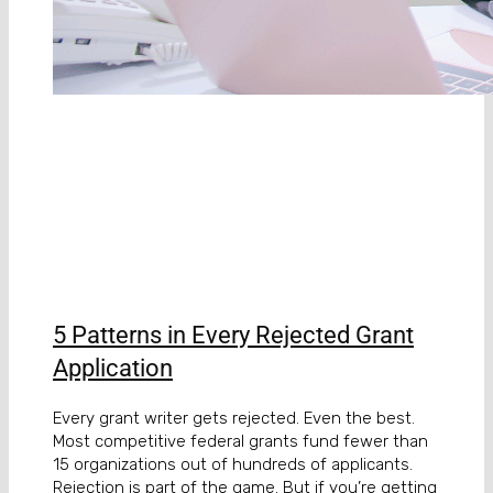
5 Patterns in Every Rejected Grant
Application
Every grant writer gets rejected. Even the best.
Most competitive federal grants fund fewer than
15 organizations out of hundreds of applicants.
Rejection is part of the game. But if you’re getting