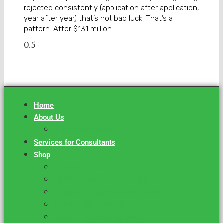
rejected consistently (application after application,
year after year) that’s not bad luck. That’s a
pattern. After $131 million
Home
About Us
Success Stories
Services for Consultants
Shop
Grant Grader
VIP Federal Grant Monitor
Basic Federal Grant Monitor
Foundation Profile List
Attractiveness Quotient