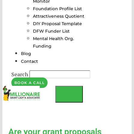
Monitor
Foundation Profile List
Attractiveness Quotient
DIY Proposal Template
DFW Funder List
Mental Health Org.
Funding
Blog
Contact
Search
BOOK A CALL
MENU
Are your grant proposals