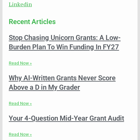
Linkedin
Recent Articles
Stop Chasing Unicorn Grants: A Low-
Burden Plan To Win Funding In FY27
Read Now »
Why AI-Written Grants Never Score
Above a D in My Grader
Read Now »
Your 4-Question Mid-Year Grant Audit
Read Now »