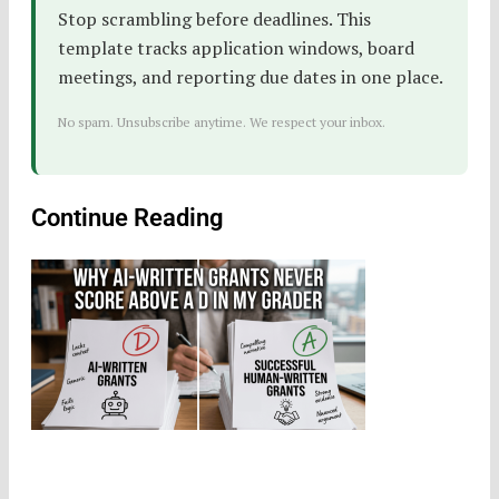
Stop scrambling before deadlines. This
template tracks application windows, board
meetings, and reporting due dates in one place.
No spam. Unsubscribe anytime. We respect your inbox.
Continue Reading