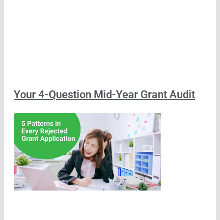
Your 4-Question Mid-Year Grant Audit