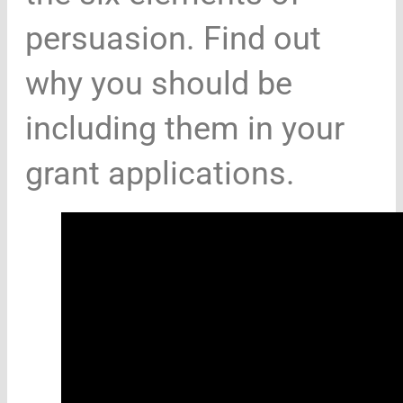
persuasion. Find out
why you should be
including them in your
grant applications.