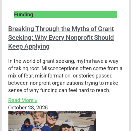
Funding
Breaking Through the Myths of Grant
Seeking: Why Every Nonprofit Should
Keep Applying
In the world of grant seeking, myths have a way
of taking root. Misconceptions often come from a
mix of fear, misinformation, or stories passed
between nonprofit organizations trying to make
sense of why funding can feel hard to reach.
Read More »
October 28, 2025