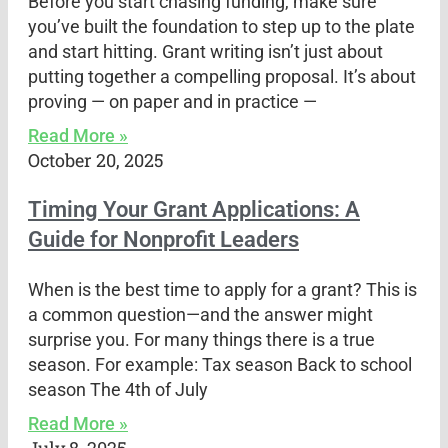
Before you start chasing funding, make sure
you’ve built the foundation to step up to the plate
and start hitting. Grant writing isn’t just about
putting together a compelling proposal. It’s about
proving — on paper and in practice —
Read More »
October 20, 2025
Timing Your Grant Applications: A
Guide for Nonprofit Leaders
When is the best time to apply for a grant? This is
a common question—and the answer might
surprise you. For many things there is a true
season. For example: Tax season Back to school
season The 4th of July
Read More »