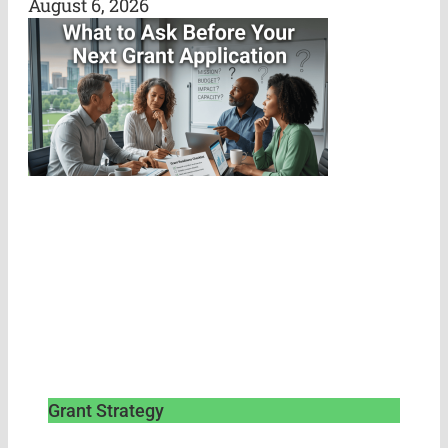
August 6, 2026
Grant Strategy