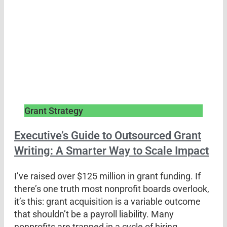
Grant Strategy
Executive’s Guide to Outsourced Grant
Writing: A Smarter Way to Scale Impact
I’ve raised over $125 million in grant funding. If
there’s one truth most nonprofit boards overlook,
it’s this: grant acquisition is a variable outcome
that shouldn’t be a payroll liability. Many
nonprofits are trapped in a cycle of hiring