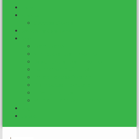
Home
About Us
Success Stories
Services for Consultants
Shop
Grant Grader
VIP Federal Grant Monitor
Basic Federal Grant Monitor
Foundation Profile List
Attractiveness Quotient
DIY Proposal Template
DFW Funder List
Mental Health Org. Funding
Blog
Contact