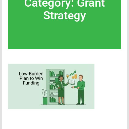
Category: Grant
Strategy