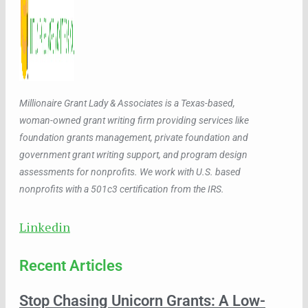
Millionaire Grant Lady & Associates is a Texas-based,
woman-owned grant writing firm providing services like
foundation grants management, private foundation and
government grant writing support, and program design
assessments for nonprofits. We work with U.S. based
nonprofits with a 501c3 certification from the IRS.
Linkedin
Recent Articles
Stop Chasing Unicorn Grants: A Low-