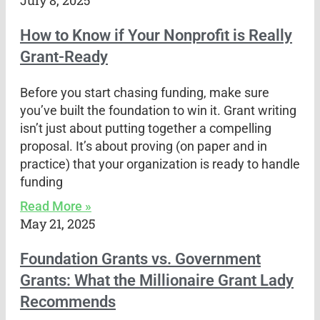
July 8, 2025
How to Know if Your Nonprofit is Really
Grant-Ready
Before you start chasing funding, make sure
you’ve built the foundation to win it. Grant writing
isn’t just about putting together a compelling
proposal. It’s about proving (on paper and in
practice) that your organization is ready to handle
funding
Read More »
May 21, 2025
Foundation Grants vs. Government
Grants: What the Millionaire Grant Lady
Recommends