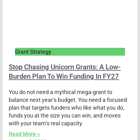
Grant Strategy
Stop Chasing Unicorn Grants: A Low-
Burden Plan To Win Funding In FY27
You do not need a mythical mega-grant to
balance next year’s budget. You need a focused
plan that targets funders who like what you do,
funds you at the size you can win, and moves
with your team’s real capacity.
Read More »