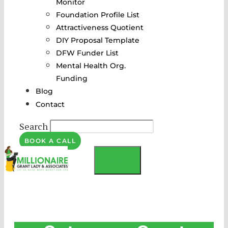
Monitor
Foundation Profile List
Attractiveness Quotient
DIY Proposal Template
DFW Funder List
Mental Health Org.
Funding
Blog
Contact
Search
BOOK A CALL
MENU