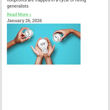
generalists
Read More »
January 26, 2026