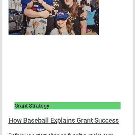
Grant Strategy
How Baseball Explains Grant Success