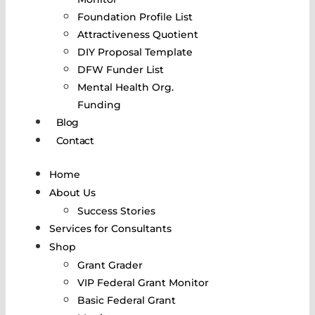
Foundation Profile List
Attractiveness Quotient
DIY Proposal Template
DFW Funder List
Mental Health Org.
Funding
Blog
Contact
Home
About Us
Success Stories
Services for Consultants
Shop
Grant Grader
VIP Federal Grant Monitor
Basic Federal Grant