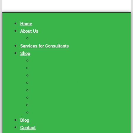
Home
About Us
Success Stories
Services for Consultants
Shop
Grant Grader
VIP Federal Grant Monitor
Basic Federal Grant Monitor
Foundation Profile List
Attractiveness Quotient
DIY Proposal Template
DFW Funder List
Mental Health Org. Funding
Blog
Contact