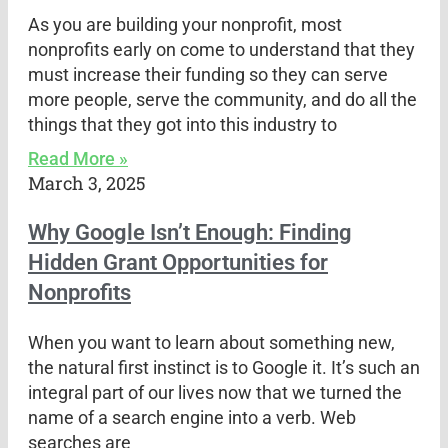
As you are building your nonprofit, most
nonprofits early on come to understand that they
must increase their funding so they can serve
more people, serve the community, and do all the
things that they got into this industry to
Read More »
March 3, 2025
Why Google Isn’t Enough: Finding
Hidden Grant Opportunities for
Nonprofits
When you want to learn about something new,
the natural first instinct is to Google it. It’s such an
integral part of our lives now that we turned the
name of a search engine into a verb. Web
searches are