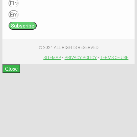
Subscribe
© 2024 ALL RIGHTS RESERVED​
SITEMAP
•
PRIVACY POLICY
•
TERMS OF USE​
Close