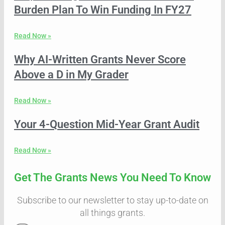
Burden Plan To Win Funding In FY27
Read Now »
Why AI-Written Grants Never Score
Above a D in My Grader
Read Now »
Your 4-Question Mid-Year Grant Audit
Read Now »
Get The Grants News You Need To Know
Subscribe to our newsletter to stay up-to-date on
all things grants.