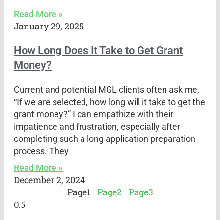
Read More »
January 29, 2025
How Long Does It Take to Get Grant
Money?
Current and potential MGL clients often ask me,
“If we are selected, how long will it take to get the
grant money?” I can empathize with their
impatience and frustration, especially after
completing such a long application preparation
process. They
Read More »
December 2, 2024
Page
1
Page
2
Page
3