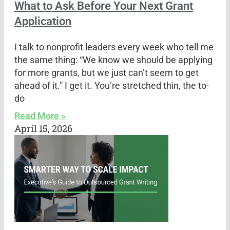
What to Ask Before Your Next Grant
Application
I talk to nonprofit leaders every week who tell me
the same thing: “We know we should be applying
for more grants, but we just can’t seem to get
ahead of it.” I get it. You’re stretched thin, the to-
do
Read More »
April 15, 2026