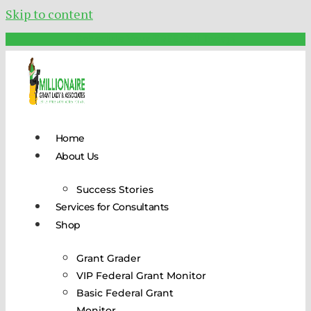
Skip to content
Schedule Your FREE Call Today!
Home
About Us
Success Stories
Services for Consultants
Shop
Grant Grader
VIP Federal Grant Monitor
Basic Federal Grant
Monitor