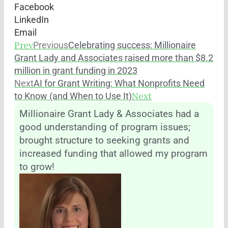
Facebook
LinkedIn
Email
Prev
Previous
Celebrating success: Millionaire
Grant Lady and Associates raised more than $8.2
million in grant funding in 2023
Next
AI for Grant Writing: What Nonprofits Need
Next
to Know (and When to Use It)
Millionaire Grant Lady & Associates had a
good understanding of program issues;
brought structure to seeking grants and
increased funding that allowed my program
to grow!