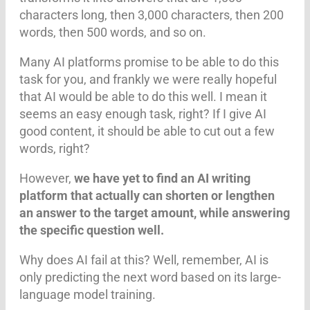
characters long, then 3,000 characters, then 200
words, then 500 words, and so on.
Many AI platforms promise to be able to do this
task for you, and frankly we were really hopeful
that AI would be able to do this well. I mean it
seems an easy enough task, right? If I give AI
good content, it should be able to cut out a few
words, right?
However,
we have yet to find an AI writing
platform that actually can shorten or lengthen
an answer to the target amount, while answering
the specific question well.
Why does AI fail at this? Well, remember, AI is
only predicting the next word based on its large-
language model training.