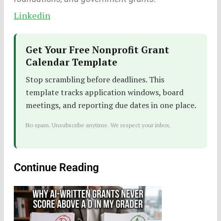
Linkedin
Get Your Free Nonprofit Grant
Calendar Template
Stop scrambling before deadlines. This
template tracks application windows, board
meetings, and reporting due dates in one place.
No spam. Unsubscribe anytime. We respect your inbox.
Continue Reading