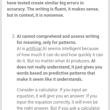
have tested create similar big errors in
accuracy. The writing is fluent, it makes sense,
but in context, it is nonsense.
AI cannot comprehend and assess writing
for meaning, only for patterns.
AI is
artificial
AI seems intelligent because
of how much it can do and how quickly it can
do it. But no matter what AI produces,
AI
does not really understand, it just gives you
words based on predictive patterns that
make it seem like it understands.
Consider a calculator. If you input an
equation, it will give you an answer. If you
input the equation correctly, it will even be
the right answer. But if you ask a calculator