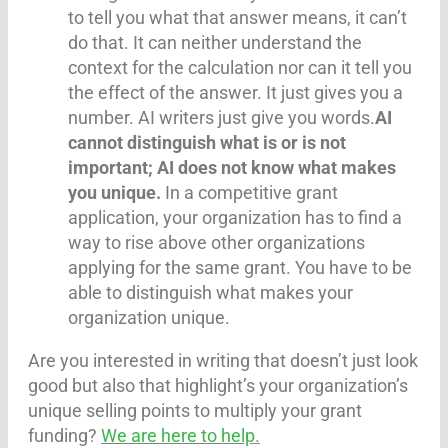
to tell you what that answer means, it can’t
do that. It can neither understand the
context for the calculation nor can it tell you
the effect of the answer. It just gives you a
number. AI writers just give you words.
AI
cannot distinguish what is or is not
important; AI does not know what makes
you unique.
In a competitive grant
application, your organization has to find a
way to rise above other organizations
applying for the same grant. You have to be
able to distinguish what makes your
organization unique.
Are you interested in writing that doesn’t just look
good but also that highlight’s your organization’s
unique selling points to multiply your grant
funding?
We are here to help.