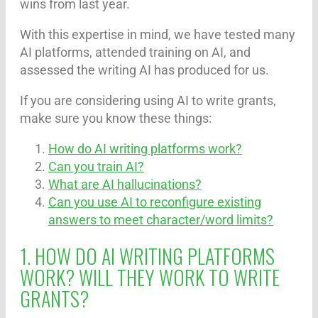
wins from last year.
With this expertise in mind, we have tested many
AI platforms, attended training on AI, and
assessed the writing AI has produced for us.
If you are considering using AI to write grants,
make sure you know these things:
How do AI writing platforms work?
Can you train AI?
What are AI hallucinations?
Can you use AI to reconfigure existing
answers to meet character/word limits?
1. HOW DO AI WRITING PLATFORMS
WORK? WILL THEY WORK TO WRITE
GRANTS?