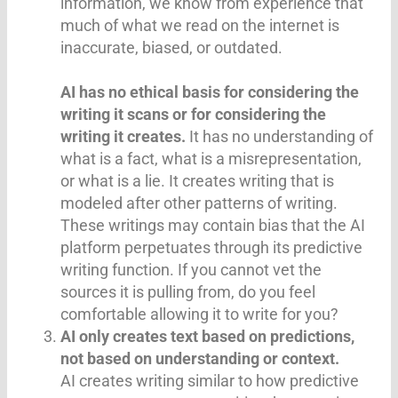
information, we know from experience that
much of what we read on the internet is
inaccurate, biased, or outdated.
AI has no ethical basis for considering the
writing it scans or for considering the
writing it creates.
It has no understanding of
what is a fact, what is a misrepresentation,
or what is a lie. It creates writing that is
modeled after other patterns of writing.
These writings may contain bias that the AI
platform perpetuates through its predictive
writing function. If you cannot vet the
sources it is pulling from, do you feel
comfortable allowing it to write for you?
AI only creates text based on predictions,
not based on understanding or context.
AI creates writing similar to how predictive