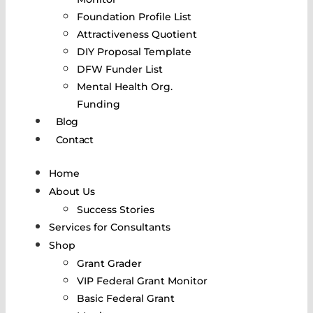
Foundation Profile List
Attractiveness Quotient
DIY Proposal Template
DFW Funder List
Mental Health Org.
Funding
Blog
Contact
Home
About Us
Success Stories
Services for Consultants
Shop
Grant Grader
VIP Federal Grant Monitor
Basic Federal Grant