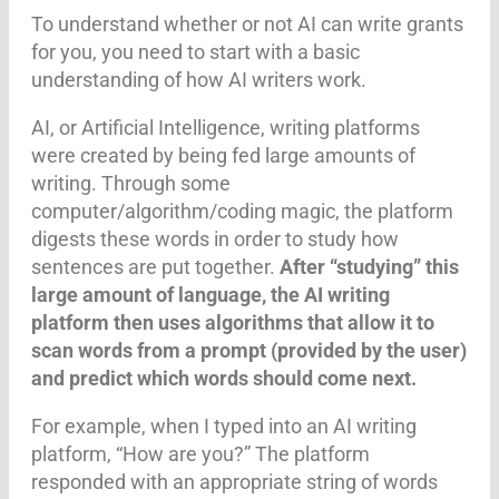
To understand whether or not AI can write grants
for you, you need to start with a basic
understanding of how AI writers work.
AI, or Artificial Intelligence, writing platforms
were created by being fed large amounts of
writing. Through some
computer/algorithm/coding magic, the platform
digests these words in order to study how
sentences are put together.
After “studying” this
large amount of language, the AI writing
platform then uses algorithms that allow it to
scan words from a prompt (provided by the user)
and predict which words should come next.
For example, when I typed into an AI writing
platform, “How are you?” The platform
responded with an appropriate string of words