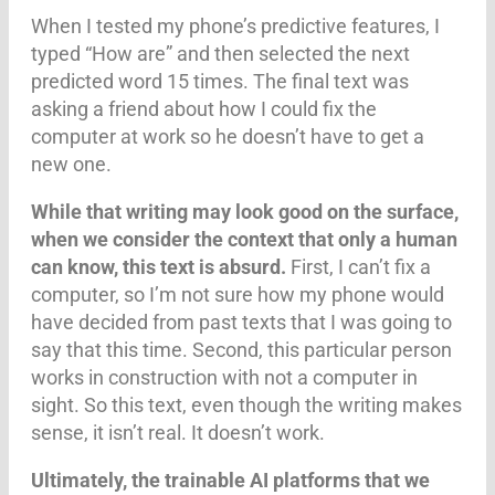
When I tested my phone’s predictive features, I
typed “How are” and then selected the next
predicted word 15 times. The final text was
asking a friend about how I could fix the
computer at work so he doesn’t have to get a
new one.
While that writing may look good on the surface,
when we consider the context that only a human
can know, this text is absurd.
First, I can’t fix a
computer, so I’m not sure how my phone would
have decided from past texts that I was going to
say that this time. Second, this particular person
works in construction with not a computer in
sight. So this text, even though the writing makes
sense, it isn’t real. It doesn’t work.
Ultimately,
the trainable AI platforms that we