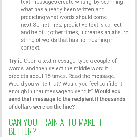
text messages create writing, by scanning
what has already been written and
predicting what words should come
next.Sometimes, predictive text is correct
and helpful; other times, it creates an absurd
string of words that has no meaning in
context.
Try it.
Open a text message, type a couple of
words, and then select the middle word it
predicts about 15 times. Read the message.
Would you write that? Would you feel confident
enough in that message to send it?
Would you
send that message to the recipient if thousands
of dollars were on the line?
CAN YOU TRAIN AI TO MAKE IT
BETTER?