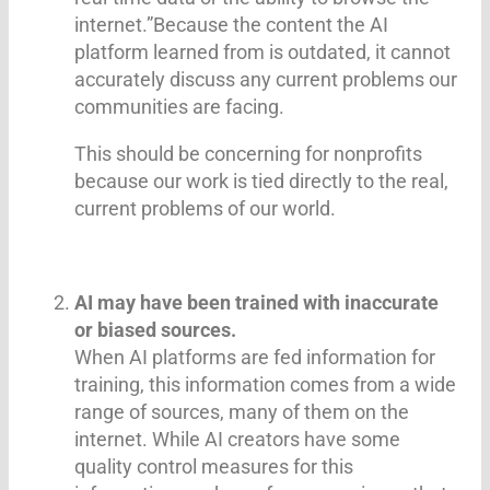
internet.”Because the content the AI
platform learned from is outdated, it cannot
accurately discuss any current problems our
communities are facing.
This should be concerning for nonprofits
because our work is tied directly to the real,
current problems of our world.
AI may have been trained with inaccurate
or biased sources.
When AI platforms are fed information for
training, this information comes from a wide
range of sources, many of them on the
internet. While AI creators have some
quality control measures for this