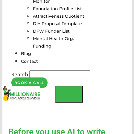
Monitor
Foundation Profile List
Attractiveness Quotient
DIY Proposal Template
DFW Funder List
Mental Health Org.
Funding
Blog
Contact
Search
BOOK A CALL
MENU
Before you use AI to write