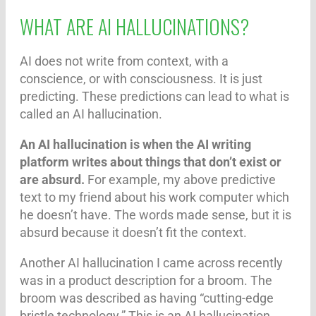
WHAT ARE AI HALLUCINATIONS?
AI does not write from context, with a
conscience, or with consciousness. It is just
predicting. These predictions can lead to what is
called an AI hallucination.
An AI hallucination is when the AI writing
platform writes about things that don’t exist or
are absurd.
For example, my above predictive
text to my friend about his work computer which
he doesn’t have. The words made sense, but it is
absurd because it doesn’t fit the context.
Another AI hallucination I came across recently
was in a product description for a broom. The
broom was described as having “cutting-edge
bristle technology.” This is an AI hallucination