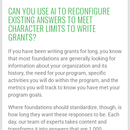
CAN YOU USE AI TO RECONFIGURE
EXISTING ANSWERS TO MEET
CHARACTER LIMITS TO WRITE
GRANTS?
If you have been writing grants for long, you know
that most foundations are generally looking for
information about your organization and its
history, the need for your program, specific
activities you will do within the program, and the
metrics you will track to know you have met your
program goals.
Where foundations should standardize, though, is
how long they want these responses to be. Each
day, our team of experts takes content and
transforms it into answers that are 1,000