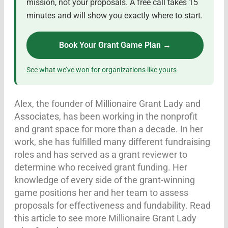
mission, not your proposals. A free call takes 15
minutes and will show you exactly where to start.
Book Your Grant Game Plan →
See what we’ve won for organizations like yours
Alex, the founder of Millionaire Grant Lady and
Associates, has been working in the nonprofit
and grant space for more than a decade. In her
work, she has fulfilled many different fundraising
roles and has served as a grant reviewer to
determine who received grant funding. Her
knowledge of every side of the grant-winning
game positions her and her team to assess
proposals for effectiveness and fundability. Read
this article to see more Millionaire Grant Lady