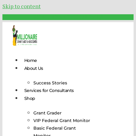
Skip to content
Schedule Your FREE Call Today!
Home
About Us
Success Stories
Services for Consultants
Shop
Grant Grader
VIP Federal Grant Monitor
Basic Federal Grant
Monitor