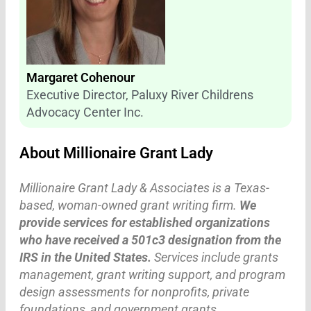
Margaret Cohenour
Executive Director, Paluxy River Childrens
Advocacy Center Inc.
About Millionaire Grant Lady
Millionaire Grant Lady & Associates is a Texas-
based, woman-owned grant writing firm.
We
provide services for established organizations
who have received a 501c3 designation from the
IRS in the United States.
Services include grants
management, grant writing support, and program
design assessments for nonprofits, private
foundations, and government grants.