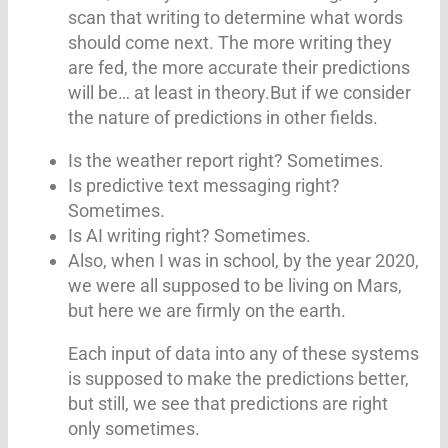
scan that writing to determine what words
should come next. The more writing they
are fed, the more accurate their predictions
will be… at least in theory.But if we consider
the nature of predictions in other fields.
Is the weather report right? Sometimes.
Is predictive text messaging right?
Sometimes.
Is AI writing right? Sometimes.
Also, when I was in school, by the year 2020,
we were all supposed to be living on Mars,
but here we are firmly on the earth.
Each input of data into any of these systems
is supposed to make the predictions better,
but still, we see that predictions are right
only sometimes.