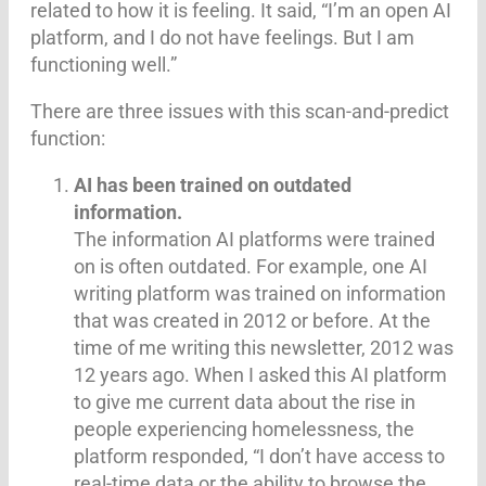
related to how it is feeling. It said, “I’m an open AI
platform, and I do not have feelings. But I am
functioning well.”
There are three issues with this scan-and-predict
function:
AI has been trained on outdated
information.
The information AI platforms were trained
on is often outdated. For example, one AI
writing platform was trained on information
that was created in 2012 or before. At the
time of me writing this newsletter, 2012 was
12 years ago. When I asked this AI platform
to give me current data about the rise in
people experiencing homelessness, the
platform responded, “I don’t have access to
real-time data or the ability to browse the