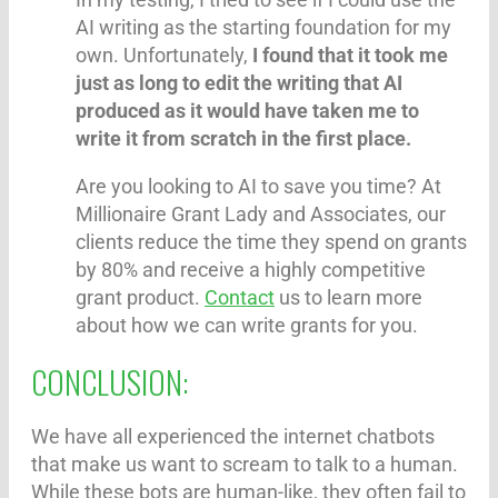
AI writing as the starting foundation for my
own. Unfortunately,
I found that it took me
just as long to edit the writing that AI
produced as it would have taken me to
write it from scratch in the first place.
Are you looking to AI to save you time? At
Millionaire Grant Lady and Associates, our
clients reduce the time they spend on grants
by 80% and receive a highly competitive
grant product.
Contact
us to learn more
about how we can write grants for you.
CONCLUSION:
We have all experienced the internet chatbots
that make us want to scream to talk to a human.
While these bots are human-like, they often fail to