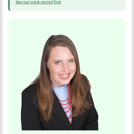
See our track record first