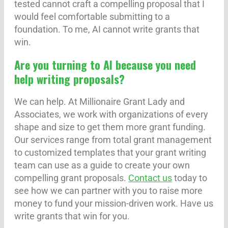
tested cannot craft a compelling proposal that I
would feel comfortable submitting to a
foundation. To me, AI cannot write grants that
win.
Are you turning to AI because you need
help writing proposals?
We can help. At Millionaire Grant Lady and
Associates, we work with organizations of every
shape and size to get them more grant funding.
Our services range from total grant management
to customized templates that your grant writing
team can use as a guide to create your own
compelling grant proposals.
Contact us
today to
see how we can partner with you to raise more
money to fund your mission-driven work. Have us
write grants that win for you.