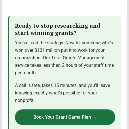
Ready to stop researching and
start winning grants?
You’ve read the strategy. Now let someone who’s
won over $131 million put it to work for your
organization. Our Total Grants Management
service takes less than 2 hours of your staff time
per month.
A call is free, takes 15 minutes, and you’ll leave
knowing exactly what’s possible for your
nonprofit.
Book Your Grant Game Plan →