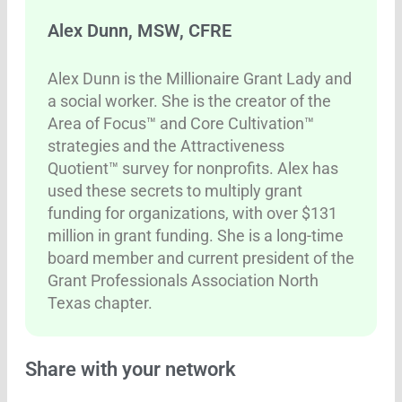
Alex Dunn, MSW, CFRE
Alex Dunn is the Millionaire Grant Lady and
a social worker. She is the creator of the
Area of Focus™ and Core Cultivation™
strategies and the Attractiveness
Quotient™ survey for nonprofits. Alex has
used these secrets to multiply grant
funding for organizations, with over $131
million in grant funding. She is a long-time
board member and current president of the
Grant Professionals Association North
Texas chapter.
Share with your network