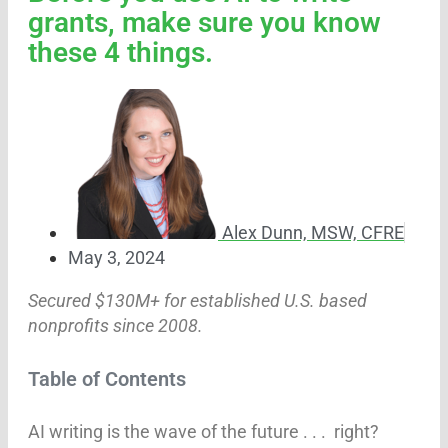
grants, make sure you know
these 4 things.
Alex Dunn, MSW, CFRE
May 3, 2024
Secured $130M+ for established U.S. based
nonprofits since 2008.
Table of Contents
AI writing is the wave of the future . . . right?