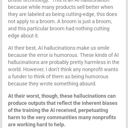
because while many products sell better when
they are labeled as being cutting-edge, this does
not apply to a broom. A broom is just a broom,
and this particular broom had nothing cutting
edge about it.
At their best, AI hallucinations make us smile
because the error is humorous. These kinds of AI
hallucinations are probably pretty harmless in the
world. However, I don’t think any nonprofit wants
a funder to think of them as being humorous
because they wrote something absurd.
At their worst, though,
these hallucinations can
produce outputs that reflect the inherent biases
of the training the AI received, perpetuating
harm to the very communities many nonprofits
are working hard to help.