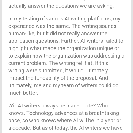
actually answer the questions we are asking.
In my testing of various AI writing platforms, my
experience was the same. The writing sounds
human-like, but it did not really answer the
application questions. Further, AI writers failed to
highlight what made the organization unique or
to explain how the organization was addressing a
current problem. The writing fell flat. If this
writing were submitted, it would ultimately
impact the fundability of the proposal. And
ultimately, me and my team of writers could do
much better.
Will AI writers always be inadequate? Who
knows. Technology advances at a breathtaking
pace, so who knows where AI will be in a year or
a decade. But as of today, the AI writers we have