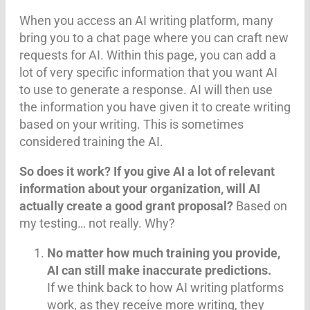
When you access an AI writing platform, many
bring you to a chat page where you can craft new
requests for AI. Within this page, you can add a
lot of very specific information that you want AI
to use to generate a response. AI will then use
the information you have given it to create writing
based on your writing. This is sometimes
considered training the AI.
So does it work? If you give AI a lot of relevant
information about your organization, will AI
actually create a good grant proposal?
Based on
my testing… not really. Why?
No matter how much training you provide,
AI can still make inaccurate predictions.
If we think back to how AI writing platforms
work, as they receive more writing, they