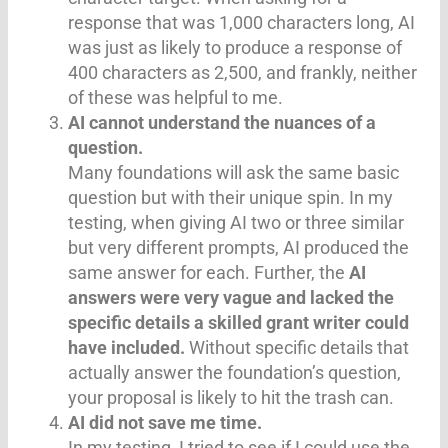
response that was 1,000 characters long, AI
was just as likely to produce a response of
400 characters as 2,500, and frankly, neither
of these was helpful to me.
AI cannot understand the nuances of a
question.
Many foundations will ask the same basic
question but with their unique spin. In my
testing, when giving AI two or three similar
but very different prompts, AI produced the
same answer for each. Further, the
AI
answers were very vague and lacked the
specific details a skilled grant writer could
have included.
Without specific details that
actually answer the foundation’s question,
your proposal is likely to hit the trash can.
AI did not save me time.
In my testing, I tried to see if I could use the