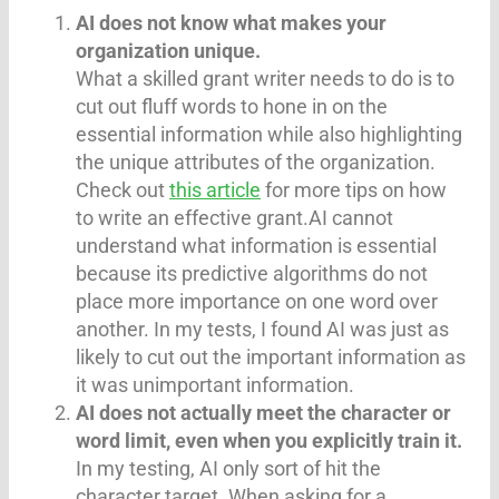
AI does not know what makes your
organization unique.
What a skilled grant writer needs to do is to
cut out fluff words to hone in on the
essential information while also highlighting
the unique attributes of the organization.
Check out
this article
for more tips on how
to write an effective grant.AI cannot
understand what information is essential
because its predictive algorithms do not
place more importance on one word over
another. In my tests, I found AI was just as
likely to cut out the important information as
it was unimportant information.
AI does not actually meet the character or
word limit, even when you explicitly train it.
In my testing, AI only sort of hit the
character target. When asking for a