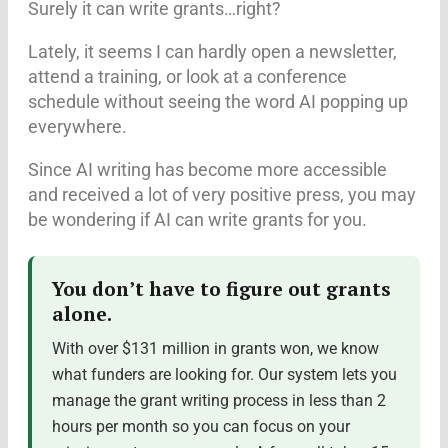
Surely it can write grants…right?
Lately, it seems I can hardly open a newsletter,
attend a training, or look at a conference
schedule without seeing the word AI popping up
everywhere.
Since AI writing has become more accessible
and received a lot of very positive press, you may
be wondering if AI can write grants for you.
You don’t have to figure out grants
alone.
With over $131 million in grants won, we know
what funders are looking for. Our system lets you
manage the grant writing process in less than 2
hours per month so you can focus on your