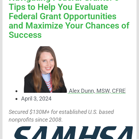
Tips to Help You Evaluate
Federal Grant Opportunities
and Maximize Your Chances of
Success
Alex Dunn, MSW, CFRE
April 3, 2024
Secured $130M+ for established U.S. based
nonprofits since 2008.