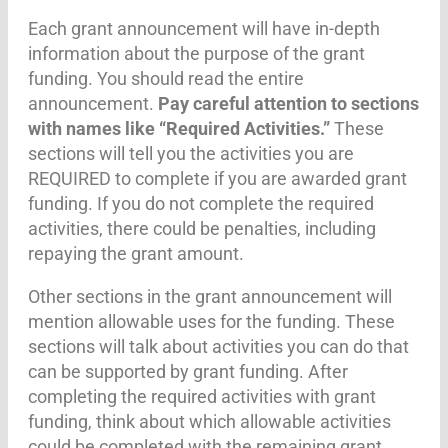
Each grant announcement will have in-depth
information about the purpose of the grant
funding. You should read the entire
announcement.
Pay careful attention to sections
with names like “Required Activities.”
These
sections will tell you the activities you are
REQUIRED to complete if you are awarded grant
funding. If you do not complete the required
activities, there could be penalties, including
repaying the grant amount.
Other sections in the grant announcement will
mention allowable uses for the funding. These
sections will talk about activities you can do that
can be supported by grant funding. After
completing the required activities with grant
funding, think about which allowable activities
could be completed with the remaining grant