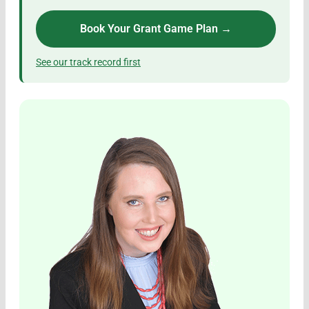
Book Your Grant Game Plan →
See our track record first