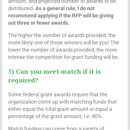
amount, and projected number of awards to be
distributed.
As a general rule, I do not
recommend applying if the RFP will be giving
out three or fewer awards.
The higher the number of awards provided, the
more likely one of those winners will be you! The
lower the number of awards provided, the more
intense the competition for grant funding will be.
5) Can you meet match if it is
required?
Some federal grant awards require that the
organization come up with matching funds that
either equal the total grant amount or equal a
percentage of the grant amount, i.e. 80%.
Match funding can come from a variety of