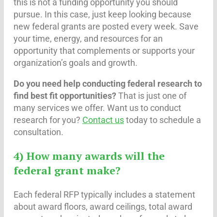
this is not a funding opportunity you should
pursue. In this case, just keep looking because
new federal grants are posted every week. Save
your time, energy, and resources for an
opportunity that complements or supports your
organization’s goals and growth.
Do you need help conducting federal research to
find best fit opportunities?
That is just one of
many services we offer. Want us to conduct
research for you?
Contact us
today to schedule a
consultation.
4) How many awards will the
federal grant make?
Each federal RFP typically includes a statement
about award floors, award ceilings, total award