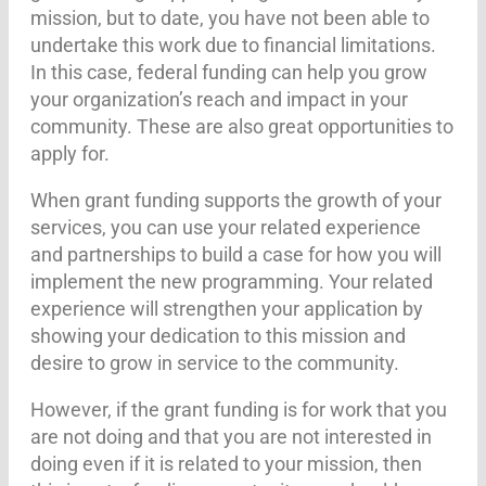
mission, but to date, you have not been able to
undertake this work due to financial limitations.
In this case, federal funding can help you grow
your organization’s reach and impact in your
community. These are also great opportunities to
apply for.
When grant funding supports the growth of your
services, you can use your related experience
and partnerships to build a case for how you will
implement the new programming. Your related
experience will strengthen your application by
showing your dedication to this mission and
desire to grow in service to the community.
However, if the grant funding is for work that you
are not doing and that you are not interested in
doing even if it is related to your mission, then