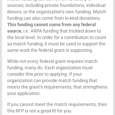
sources, including private foundations, individual
donors, or the organization’s own funding. Match
funding can also come from in-kind donations.
This funding cannot come from any federal
source,
i.e. ARPA funding that trickled down to
the local level. In order for a contribution to count
as match funding, it must be used to support the
same work the federal grant is supporting.
While not every federal grant requires match
funding, many do. Each organization must
consider this prior to applying. If your
organization can provide match funding that
meets the grant’s requirements, that strengthens
your application.
If you cannot meet the match requirements, then
this RFP is not a good fit for you.