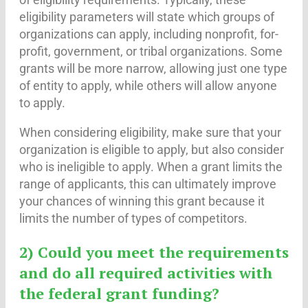
eligibility parameters will state which groups of
organizations can apply, including nonprofit, for-
profit, government, or tribal organizations. Some
grants will be more narrow, allowing just one type
of entity to apply, while others will allow anyone
to apply.
When considering eligibility, make sure that your
organization is eligible to apply, but also consider
who is ineligible to apply. When a grant limits the
range of applicants, this can ultimately improve
your chances of winning this grant because it
limits the number of types of competitors.
2) Could you meet the requirements
and do all required activities with
the federal grant funding?