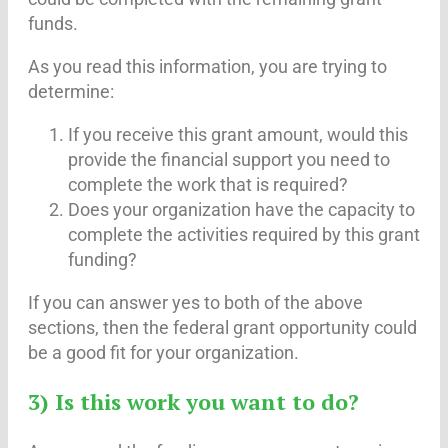
funds.
As you read this information, you are trying to
determine:
If you receive this grant amount, would this
provide the financial support you need to
complete the work that is required?
Does your organization have the capacity to
complete the activities required by this grant
funding?
If you can answer yes to both of the above
sections, then the federal grant opportunity could
be a good fit for your organization.
3) Is this work you want to do?