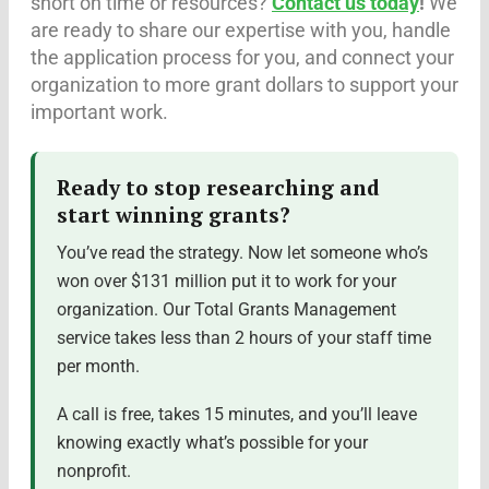
short on time or resources?
Contact us today
!
We
are ready to share our expertise with you, handle
the application process for you, and connect your
organization to more grant dollars to support your
important work.
Ready to stop researching and
start winning grants?
You’ve read the strategy. Now let someone who’s
won over $131 million put it to work for your
organization. Our Total Grants Management
service takes less than 2 hours of your staff time
per month.
A call is free, takes 15 minutes, and you’ll leave
knowing exactly what’s possible for your
nonprofit.