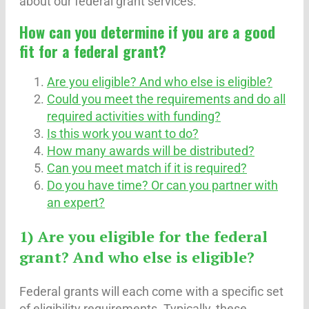
about our federal grant services.
How can you determine if you are a good
fit for a federal grant?
Are you eligible? And who else is eligible?
Could you meet the requirements and do all
required activities with funding?
Is this work you want to do?
How many awards will be distributed?
Can you meet match if it is required?
Do you have time? Or can you partner with
an expert?
1) Are you eligible for the federal
grant? And who else is eligible?
Federal grants will each come with a specific set
of eligibility requirements. Typically, these