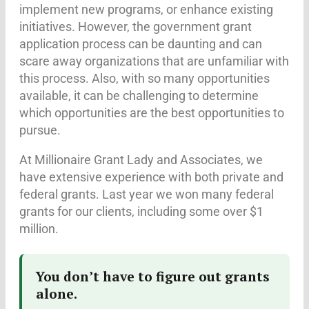
implement new programs, or enhance existing
initiatives. However, the government grant
application process can be daunting and can
scare away organizations that are unfamiliar with
this process. Also, with so many opportunities
available, it can be challenging to determine
which opportunities are the best opportunities to
pursue.
At Millionaire Grant Lady and Associates, we
have extensive experience with both private and
federal grants. Last year we won many federal
grants for our clients, including some over $1
million.
You don’t have to figure out grants
alone.