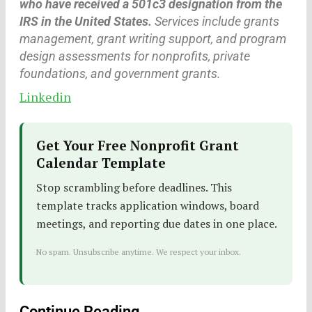
who have received a 501c3 designation from the
IRS in the United States.
Services include grants
management, grant writing support, and program
design assessments for nonprofits, private
foundations, and government grants.
Linkedin
Get Your Free Nonprofit Grant
Calendar Template
Stop scrambling before deadlines. This
template tracks application windows, board
meetings, and reporting due dates in one place.
No spam. Unsubscribe anytime. We respect your inbox.
Continue Reading