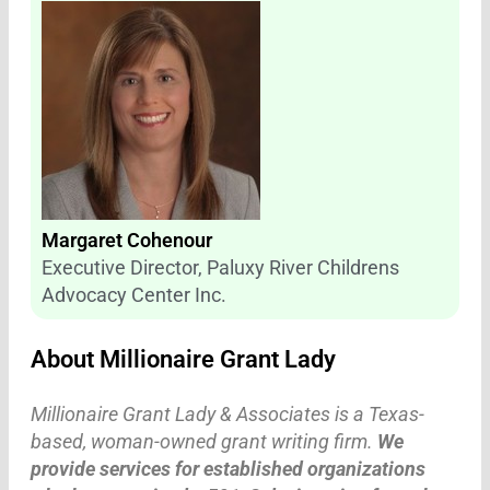
Margaret Cohenour
Executive Director, Paluxy River Childrens
Advocacy Center Inc.
About Millionaire Grant Lady
Millionaire Grant Lady & Associates is a Texas-
based, woman-owned grant writing firm.
We
provide services for established organizations