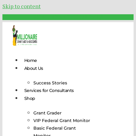
Skip to content
Schedule Your FREE Call Today!
Home
About Us
Success Stories
Services for Consultants
Shop
Grant Grader
VIP Federal Grant Monitor
Basic Federal Grant
Monitor