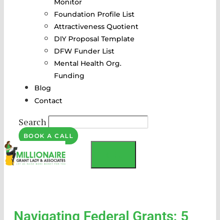
Monitor
Foundation Profile List
Attractiveness Quotient
DIY Proposal Template
DFW Funder List
Mental Health Org.
Funding
Blog
Contact
Search
BOOK A CALL
MENU
Navigating Federal Grants: 5