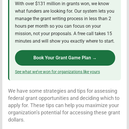
With over $131 million in grants won, we know
what funders are looking for. Our system lets you
manage the grant writing process in less than 2
hours per month so you can focus on your
mission, not your proposals. A free call takes 15
minutes and will show you exactly where to start.
Book Your Grant Game Plan →
See what we’ve won for organizations like yours
We have some strategies and tips for assessing
federal grant opportunities and deciding which to
apply for. These tips can help you maximize your
organization’s potential for accessing these grant
dollars.