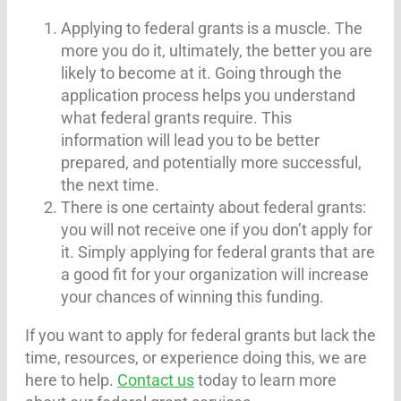
Applying to federal grants is a muscle. The
more you do it, ultimately, the better you are
likely to become at it. Going through the
application process helps you understand
what federal grants require. This
information will lead you to be better
prepared, and potentially more successful,
the next time.
There is one certainty about federal grants:
you will not receive one if you don’t apply for
it. Simply applying for federal grants that are
a good fit for your organization will increase
your chances of winning this funding.
If you want to apply for federal grants but lack the
time, resources, or experience doing this, we are
here to help.
Contact us
today to learn more