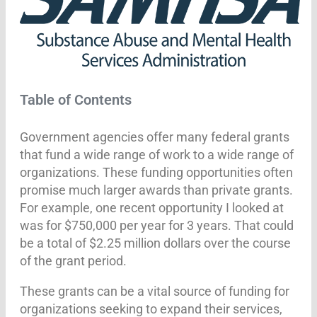
Table of Contents
Government agencies offer many federal grants
that fund a wide range of work to a wide range of
organizations. These funding opportunities often
promise much larger awards than private grants.
For example, one recent opportunity I looked at
was for $750,000 per year for 3 years. That could
be a total of $2.25 million dollars over the course
of the grant period.
These grants can be a vital source of funding for
organizations seeking to expand their services,