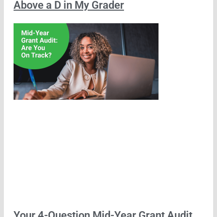
Above a D in My Grader
Your 4-Question Mid-Year Grant Audit