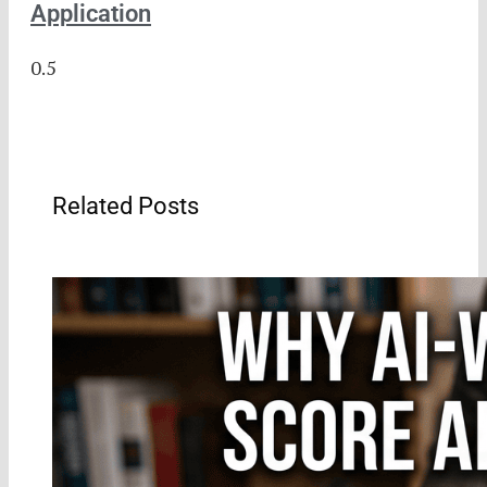
Application
Related Posts