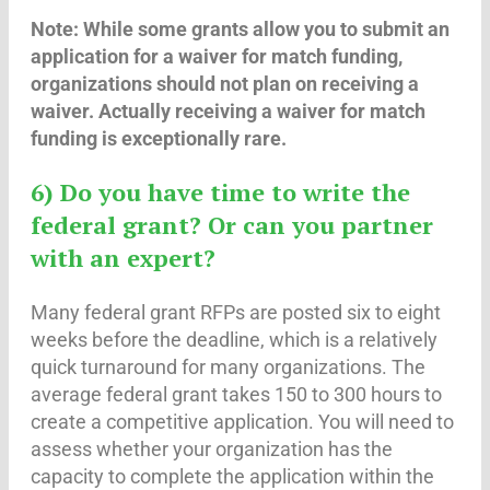
Note: While some grants allow you to submit an
application for a waiver for match funding,
organizations should not plan on receiving a
waiver. Actually receiving a waiver for match
funding is exceptionally rare.
6) Do you have time to write the
federal grant? Or can you partner
with an expert?
Many federal grant RFPs are posted six to eight
weeks before the deadline, which is a relatively
quick turnaround for many organizations. The
average federal grant takes 150 to 300 hours to
create a competitive application. You will need to
assess whether your organization has the
capacity to complete the application within the