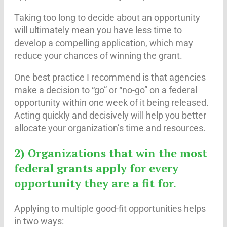
Taking too long to decide about an opportunity
will ultimately mean you have less time to
develop a compelling application, which may
reduce your chances of winning the grant.
One best practice I recommend is that agencies
make a decision to “go” or “no-go” on a federal
opportunity within one week of it being released.
Acting quickly and decisively will help you better
allocate your organization’s time and resources.
2) Organizations that win the most
federal grants apply for every
opportunity they are a fit for.
Applying to multiple good-fit opportunities helps
in two ways: