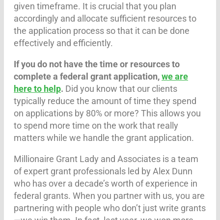
given timeframe. It is crucial that you plan
accordingly and allocate sufficient resources to
the application process so that it can be done
effectively and efficiently.
If you do not have the time or resources to
complete a federal grant application,
we are
here to help
.
Did you know that our clients
typically reduce the amount of time they spend
on applications by 80% or more? This allows you
to spend more time on the work that really
matters while we handle the grant application.
Millionaire Grant Lady and Associates is a team
of expert grant professionals led by Alex Dunn
who has over a decade’s worth of experience in
federal grants. When you partner with us, you are
partnering with people who don’t just write grants