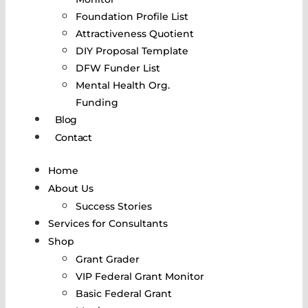
Foundation Profile List
Attractiveness Quotient
DIY Proposal Template
DFW Funder List
Mental Health Org.
Funding
Blog
Contact
Home
About Us
Success Stories
Services for Consultants
Shop
Grant Grader
VIP Federal Grant Monitor
Basic Federal Grant