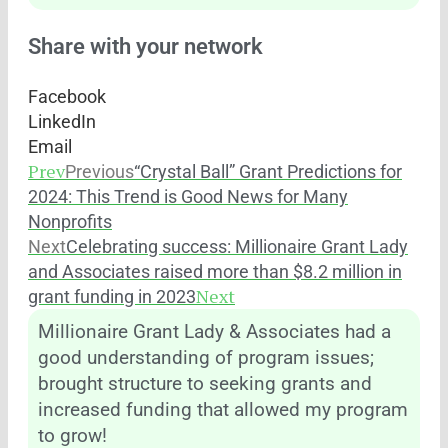
Share with your network
Facebook
LinkedIn
Email
Prev
Previous
“Crystal Ball” Grant Predictions for
2024: This Trend is Good News for Many
Nonprofits
Next
Celebrating success: Millionaire Grant Lady
and Associates raised more than $8.2 million in
Next
grant funding in 2023
Millionaire Grant Lady & Associates had a
good understanding of program issues;
brought structure to seeking grants and
increased funding that allowed my program
to grow!