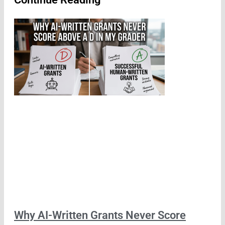
Why AI-Written Grants Never Score