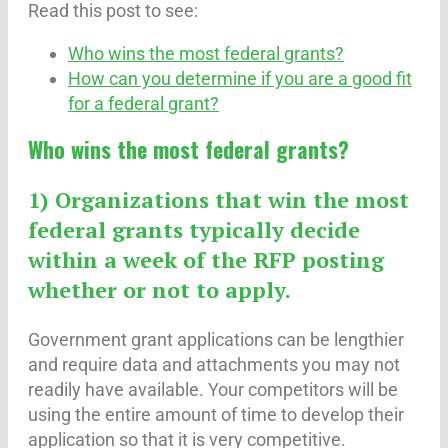
Read this post to see:
Who wins the most federal grants?
How can you determine if you are a good fit
for a federal grant?
Who wins the most federal grants?
1) Organizations that win the most
federal grants typically decide
within a week of the RFP posting
whether or not to apply.
Government grant applications can be lengthier
and require data and attachments you may not
readily have available. Your competitors will be
using the entire amount of time to develop their
application so that it is very competitive.