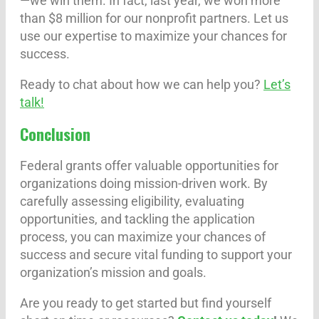
—we win them. In fact, last year, we won more
than $8 million for our nonprofit partners. Let us
use our expertise to maximize your chances for
success.
Ready to chat about how we can help you?
Let’s
talk!
Conclusion
Federal grants offer valuable opportunities for
organizations doing mission-driven work. By
carefully assessing eligibility, evaluating
opportunities, and tackling the application
process, you can maximize your chances of
success and secure vital funding to support your
organization’s mission and goals.
Are you ready to get started but find yourself