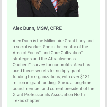
Alex Dunn, MSW, CFRE
Alex Dunn is the Millionaire Grant Lady and
a social worker. She is the creator of the
Area of Focus™ and Core Cultivation™
strategies and the Attractiveness
Quotient™ survey for nonprofits. Alex has
used these secrets to multiply grant
funding for organizations, with over $131
million in grant funding. She is a long-time
board member and current president of the
Grant Professionals Association North
Texas chapter.