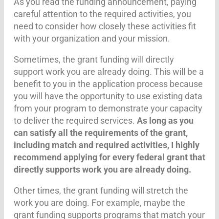
As you read the funding announcement, paying
careful attention to the required activities, you
need to consider how closely these activities fit
with your organization and your mission.
Sometimes, the grant funding will directly
support work you are already doing. This will be a
benefit to you in the application process because
you will have the opportunity to use existing data
from your program to demonstrate your capacity
to deliver the required services.
As long as you
can satisfy all the requirements of the grant,
including match and required activities, I highly
recommend applying for every federal grant that
directly supports work you are already doing.
Other times, the grant funding will stretch the
work you are doing. For example, maybe the
grant funding supports programs that match your