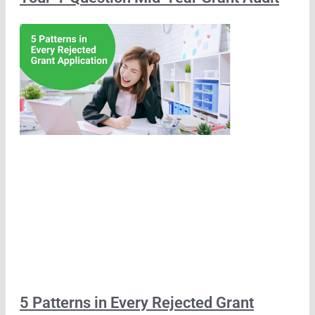
5 Patterns in Every Rejected Grant