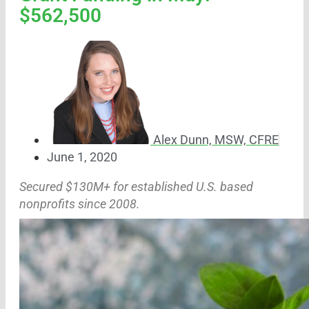
$562,500
Alex Dunn, MSW, CFRE
June 1, 2020
Secured $130M+ for established U.S. based
nonprofits since 2008.