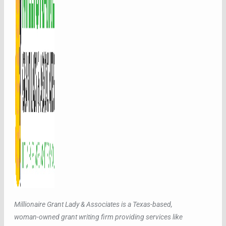
Millionaire Grant Lady & Associates is a Texas-based,
woman-owned grant writing firm providing services like