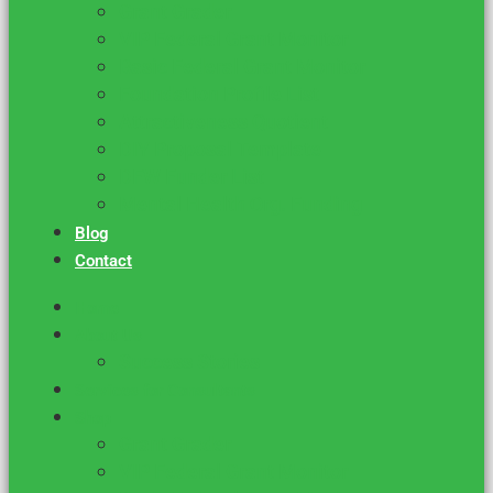
Grant Grader
VIP Federal Grant Monitor
Basic Federal Grant Monitor
Foundation Profile List
Attractiveness Quotient
DIY Proposal Template
DFW Funder List
Mental Health Org. Funding
Blog
Contact
Home
About Us
Success Stories
Services for Consultants
Shop
Grant Grader
VIP Federal Grant Monitor