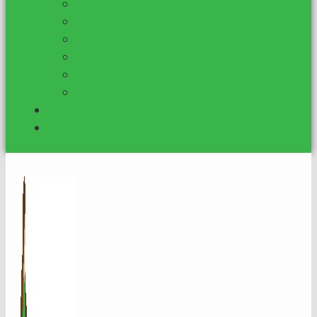
Basic Federal Grant Monitor
Foundation Profile List
Attractiveness Quotient
DIY Proposal Template
DFW Funder List
Mental Health Org. Funding
Blog
Contact