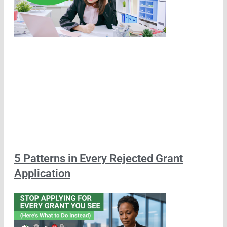
5 Patterns in Every Rejected Grant
Application