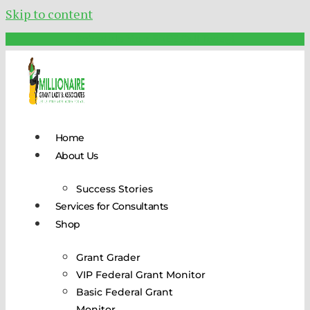
Skip to content
Schedule Your FREE Call Today!
Home
About Us
Success Stories
Services for Consultants
Shop
Grant Grader
VIP Federal Grant Monitor
Basic Federal Grant
Monitor