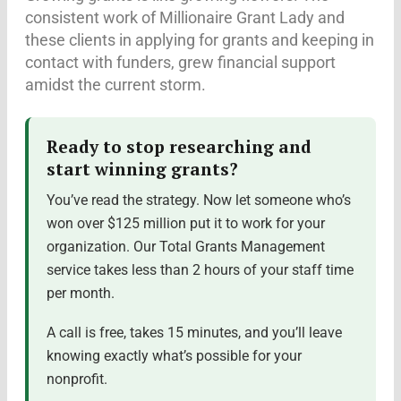
consistent work of Millionaire Grant Lady and
these clients in applying for grants and keeping in
contact with funders, grew financial support
amidst the current storm.
Ready to stop researching and
start winning grants?
You’ve read the strategy. Now let someone who’s
won over $125 million put it to work for your
organization. Our Total Grants Management
service takes less than 2 hours of your staff time
per month.
A call is free, takes 15 minutes, and you’ll leave
knowing exactly what’s possible for your
nonprofit.