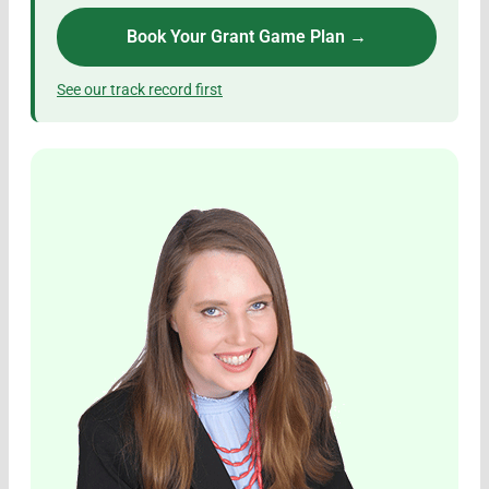
Book Your Grant Game Plan →
See our track record first