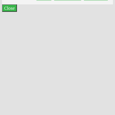
Close