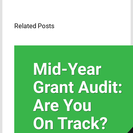
Related Posts