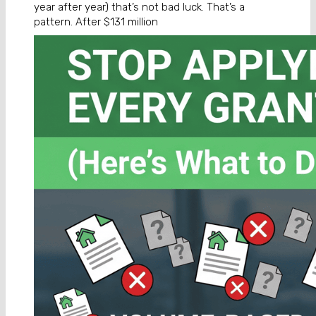
year after year) that’s not bad luck. That’s a
pattern. After $131 million