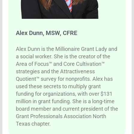
Alex Dunn, MSW, CFRE
Alex Dunn is the Millionaire Grant Lady and
a social worker. She is the creator of the
Area of Focus™ and Core Cultivation™
strategies and the Attractiveness
Quotient™ survey for nonprofits. Alex has
used these secrets to multiply grant
funding for organizations, with over $131
million in grant funding. She is a long-time
board member and current president of the
Grant Professionals Association North
Texas chapter.