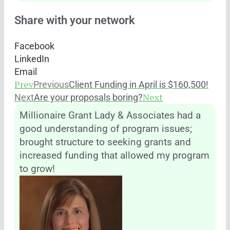
Share with your network
Facebook
LinkedIn
Email
Prev
Previous
Client Funding in April is $160,500!
Next
Next
Are your proposals boring?
Millionaire Grant Lady & Associates had a
good understanding of program issues;
brought structure to seeking grants and
increased funding that allowed my program
to grow!