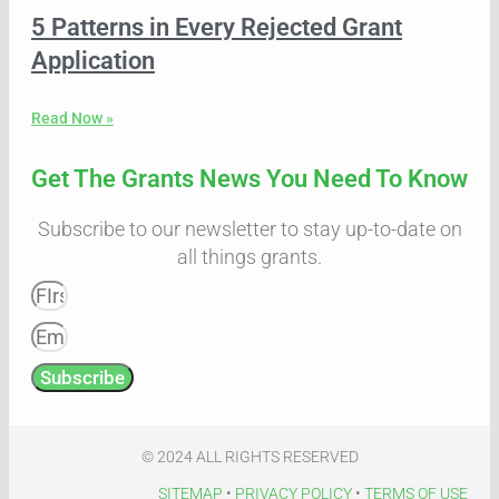
5 Patterns in Every Rejected Grant
Application
Read Now »
Get The Grants News You Need To Know
Subscribe to our newsletter to stay up-to-date on
all things grants.
Subscribe
© 2024 ALL RIGHTS RESERVED​
SITEMAP
•
PRIVACY POLICY
•
TERMS OF USE​