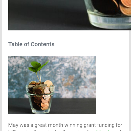
Table of Contents
May was a great month winning grant funding for