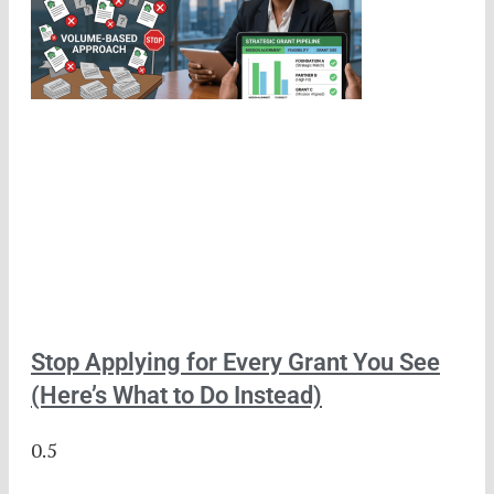
Stop Applying for Every Grant You See
(Here’s What to Do Instead)