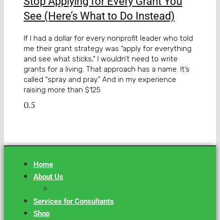
Stop Applying for Every Grant You
See (Here’s What to Do Instead)
If I had a dollar for every nonprofit leader who told
me their grant strategy was “apply for everything
and see what sticks,” I wouldn’t need to write
grants for a living. That approach has a name. It’s
called “spray and pray.” And in my experience
raising more than $125
Home
About Us
Success Stories
Services for Consultants
Shop