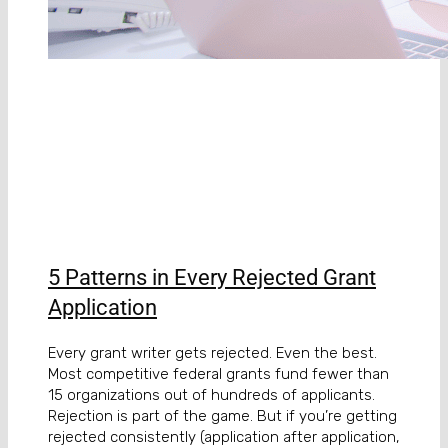
5 Patterns in Every Rejected Grant
Application
Every grant writer gets rejected. Even the best.
Most competitive federal grants fund fewer than
15 organizations out of hundreds of applicants.
Rejection is part of the game. But if you’re getting
rejected consistently (application after application,