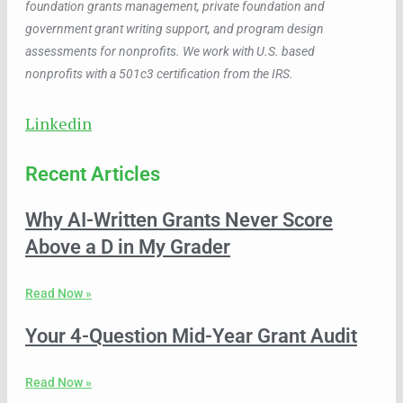
foundation grants management, private foundation and
government grant writing support, and program design
assessments for nonprofits. We work with U.S. based
nonprofits with a 501c3 certification from the IRS.
Linkedin
Recent Articles
Why AI-Written Grants Never Score
Above a D in My Grader
Read Now »
Your 4-Question Mid-Year Grant Audit
Read Now »