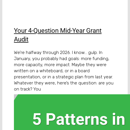
Your 4-Question Mid-Year Grant
Audit
We’re halfway through 2026. I know… gulp. In
January, you probably had goals: more funding,
more capacity, more impact. Maybe they were
written on a whiteboard, or in a board
presentation, or in a strategic plan from last year.
Whatever they were, here’s the question: are you
on track? You