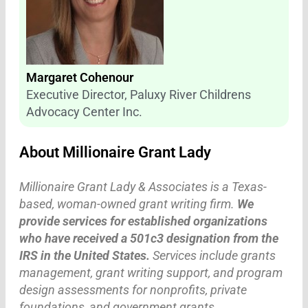
Margaret Cohenour
Executive Director, Paluxy River Childrens
Advocacy Center Inc.
About Millionaire Grant Lady
Millionaire Grant Lady & Associates is a Texas-
based, woman-owned grant writing firm.
We
provide services for established organizations
who have received a 501c3 designation from the
IRS in the United States.
Services include grants
management, grant writing support, and program
design assessments for nonprofits, private
foundations, and government grants.