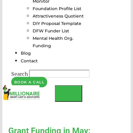
Monitor
Foundation Profile List
Attractiveness Quotient
DIY Proposal Template
DFW Funder List
Mental Health Org.
Funding
Blog
Contact
Search
BOOK A CALL
MENU
Grant Funding in May: