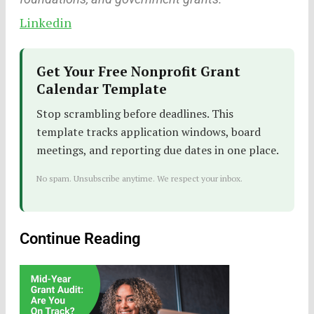
Linkedin
Get Your Free Nonprofit Grant
Calendar Template
Stop scrambling before deadlines. This
template tracks application windows, board
meetings, and reporting due dates in one place.
No spam. Unsubscribe anytime. We respect your inbox.
Continue Reading