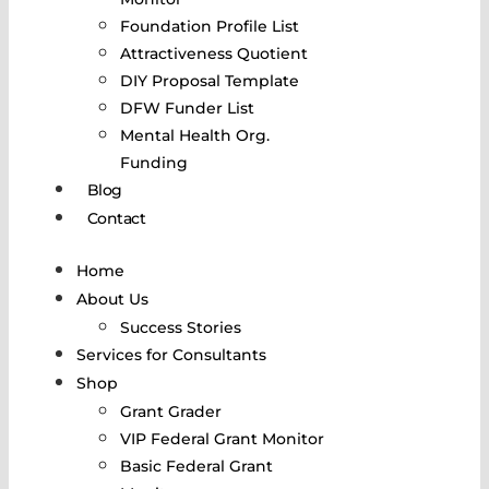
Foundation Profile List
Attractiveness Quotient
DIY Proposal Template
DFW Funder List
Mental Health Org.
Funding
Blog
Contact
Home
About Us
Success Stories
Services for Consultants
Shop
Grant Grader
VIP Federal Grant Monitor
Basic Federal Grant