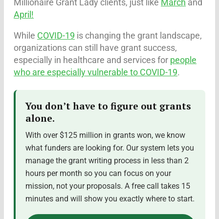
Millionaire Grant Lady clients, just like
March
and
April!
While
COVID-19
is changing the grant landscape,
organizations can still have grant success,
especially in healthcare and services for
people
who are especially vulnerable to COVID-19
.
You don’t have to figure out grants
alone.
With over $125 million in grants won, we know
what funders are looking for. Our system lets you
manage the grant writing process in less than 2
hours per month so you can focus on your
mission, not your proposals. A free call takes 15
minutes and will show you exactly where to start.