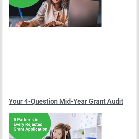
Your 4-Question Mid-Year Grant Audit