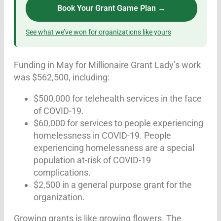
Book Your Grant Game Plan →
See what we’ve won for organizations like yours
Funding in May for Millionaire Grant Lady’s work
was $562,500, including:
$500,000 for telehealth services in the face
of COVID-19.
$60,000 for services to people experiencing
homelessness in COVID-19. People
experiencing homelessness are a special
population at-risk of COVID-19
complications.
$2,500 in a general purpose grant for the
organization.
Growing grants is like growing flowers. The