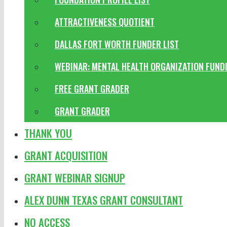
ATTRACTIVENESS QUOTIENT
DALLAS FORT WORTH FUNDER LIST
WEBINAR: MENTAL HEALTH ORGANIZATION FUND
FREE GRANT GRADER
GRANT GRADER
THANK YOU
GRANT ACQUISITION
GRANT WEBINAR SIGNUP
ALEX DUNN TEXAS GRANT CONSULTANT
NO ACCESS