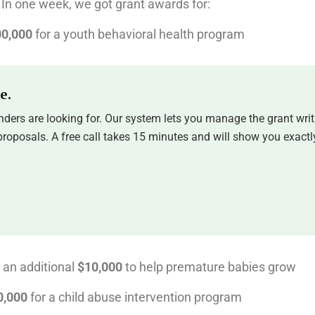
In one week, we got grant awards for:
0,000
for a youth behavioral health program
e.
ders are looking for. Our system lets you manage the grant writ
oposals. A free call takes 15 minutes and will show you exactly
 an additional
$10,000
to help premature babies grow
0,000
for a child abuse intervention program