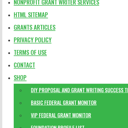
NONPROFIT GRANT WRITER SERVICES
HTML SITEMAP
GRANTS ARTICLES
PRIVACY POLICY
TERMS OF USE
CONTACT
SHOP
DIY PROPOSAL AND GRANT WRITING SUCCESS 
BASIC FEDERAL GRANT MONITOR
VIP FEDERAL GRANT MONITOR
FOUNDATION PROFILE LIST