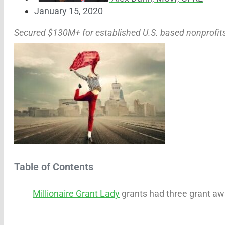
January 15, 2020
Secured $130M+ for established U.S. based nonprofit
Table of Contents
Millionaire Grant Lady
grants had three grant aw