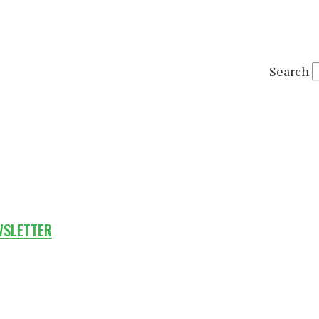
Search
WSLETTER