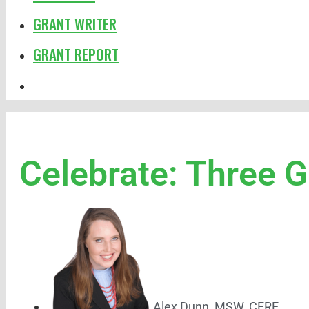
GRANT WRITER
GRANT REPORT
Celebrate: Three 
Alex Dunn, MSW, CFRE