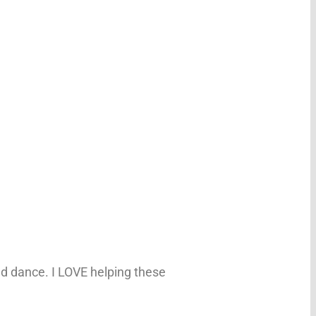
d dance. I LOVE helping these