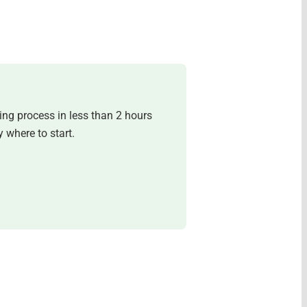
ing process in less than 2 hours
 where to start.