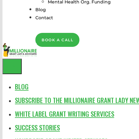
Mental Health Org. Funding
Blog
Contact
BOOK A CALL
MENU
BLOG
SUBSCRIBE TO THE MILLIONAIRE GRANT LADY NE
WHITE LABEL GRANT WRITING SERVICES
SUCCESS STORIES