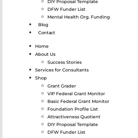
DIY Proposal Template
DFW Funder List
Mental Health Org. Funding
Blog
Contact
Home
About Us
Success Stories
Services for Consultants
Shop
Grant Grader
VIP Federal Grant Monitor
Basic Federal Grant Monitor
Foundation Profile List
Attractiveness Quotient
DIY Proposal Template
DFW Funder List