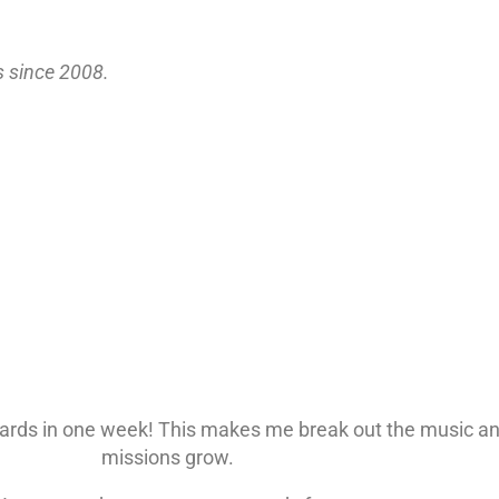
s since 2008.
ards in one week! This makes me break out the music an
missions grow.