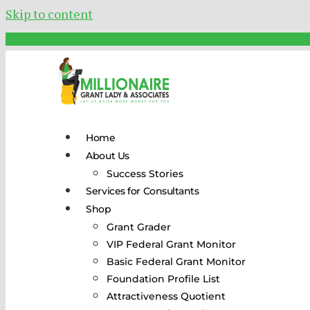
Skip to content
Home
About Us
Success Stories
Services for Consultants
Shop
Grant Grader
VIP Federal Grant Monitor
Basic Federal Grant Monitor
Foundation Profile List
Attractiveness Quotient