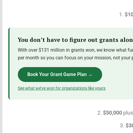
1.
$10
You don’t have to figure out grants alon
With over $131 million in grants won, we know what fun
per month so you can focus on your mission, not your pr
Book Your Grant Game Plan →
See what we’ve won for organizations like yours
2.
$50,000
plus
3.
$3