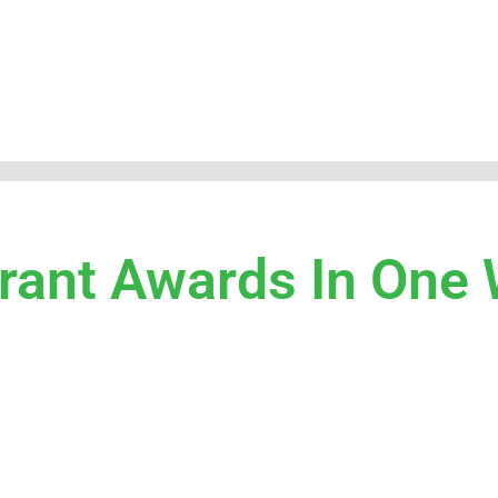
Grant Awards In One