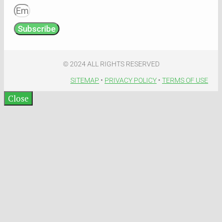
Subscribe
© 2024 ALL RIGHTS RESERVED​
SITEMAP
•
PRIVACY POLICY
•
TERMS OF USE​
Close