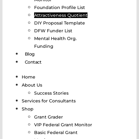
Foundation Profile List
Attractiveness Quotient
DIY Proposal Template
DFW Funder List
Mental Health Org.
Funding
Blog
Contact
Home
About Us
Success Stories
Services for Consultants
Shop
Grant Grader
VIP Federal Grant Monitor
Basic Federal Grant