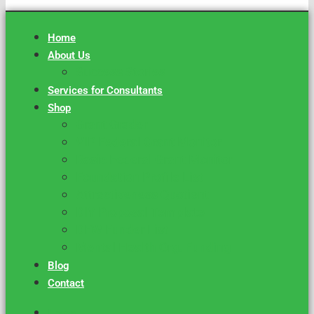
Home
About Us
Success Stories
Services for Consultants
Shop
Grant Grader
VIP Federal Grant Monitor
Basic Federal Grant Monitor
Foundation Profile List
Attractiveness Quotient
DIY Proposal Template
DFW Funder List
Mental Health Org. Funding
Blog
Contact
Home