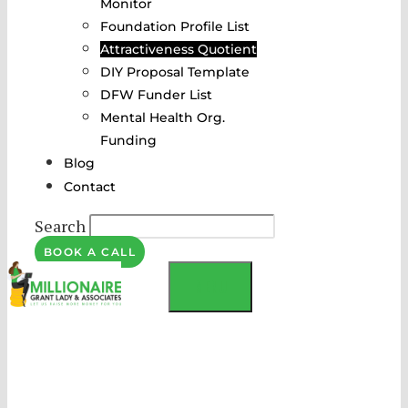
Monitor
Foundation Profile List
Attractiveness Quotient
DIY Proposal Template
DFW Funder List
Mental Health Org.
Funding
Blog
Contact
Search
BOOK A CALL
MENU