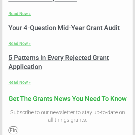
Read Now »
Your 4-Question Mid-Year Grant Audit
Read Now »
5 Patterns in Every Rejected Grant
Application
Read Now »
Get The Grants News You Need To Know
Subscribe to our newsletter to stay up-to-date on
all things grants.