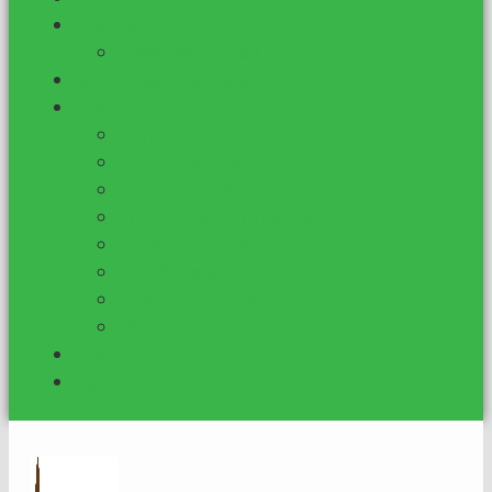
About Us
Success Stories
Services for Consultants
Shop
Grant Grader
VIP Federal Grant Monitor
Basic Federal Grant Monitor
Foundation Profile List
Attractiveness Quotient
DIY Proposal Template
DFW Funder List
Mental Health Org. Funding
Blog
Contact