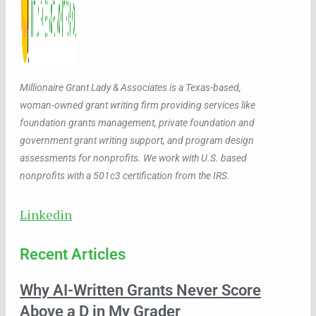
Millionaire Grant Lady & Associates is a Texas-based,
woman-owned grant writing firm providing services like
foundation grants management, private foundation and
government grant writing support, and program design
assessments for nonprofits. We work with U.S. based
nonprofits with a 501c3 certification from the IRS.
Linkedin
Recent Articles
Why AI-Written Grants Never Score
Above a D in My Grader