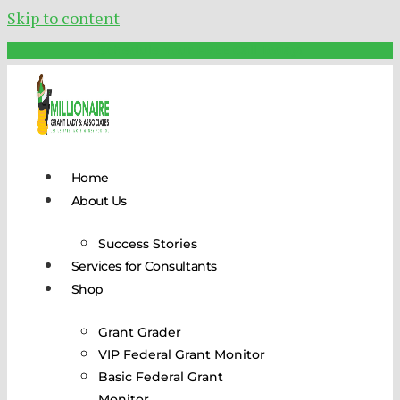
Skip to content
Schedule Your FREE Call Today!
Home
About Us
Success Stories
Services for Consultants
Shop
Grant Grader
VIP Federal Grant Monitor
Basic Federal Grant
Monitor